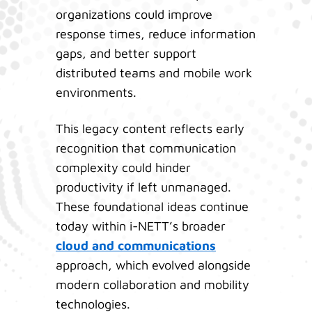
organizations could improve
response times, reduce information
gaps, and better support
distributed teams and mobile work
environments.
This legacy content reflects early
recognition that communication
complexity could hinder
productivity if left unmanaged.
These foundational ideas continue
today within i-NETT’s broader
cloud and communications
approach, which evolved alongside
modern collaboration and mobility
technologies.