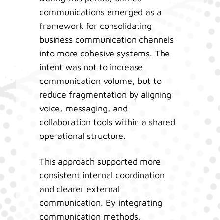
communications emerged as a
framework for consolidating
business communication channels
into more cohesive systems. The
intent was not to increase
communication volume, but to
reduce fragmentation by aligning
voice, messaging, and
collaboration tools within a shared
operational structure.
This approach supported more
consistent internal coordination
and clearer external
communication. By integrating
communication methods,