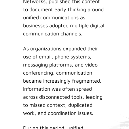
Networks, published this content
to document early thinking around
unified communications as
businesses adopted multiple digital
communication channels.
As organizations expanded their
use of email, phone systems,
messaging platforms, and video
conferencing, communication
became increasingly fragmented.
Information was often spread
across disconnected tools, leading
to missed context, duplicated
work, and coordination issues.
During this period, unified