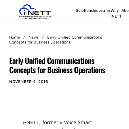
Solutions
Industries
Why
Abo
iNETT
Home
/
News
/
Early Unified Communications
Concepts for Business Operations
Early Unified Communications
Concepts for Business Operations
NOVEMBER 4, 2016
i-NETT, formerly Voice Smart