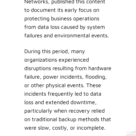
Networks, published this content
to document its early focus on
protecting business operations
from data loss caused by system
failures and environmental events.
During this period, many
organizations experienced
disruptions resulting from hardware
failure, power incidents, flooding,
or other physical events. These
incidents frequently led to data
loss and extended downtime,
particularly when recovery relied
on traditional backup methods that
were slow, costly, or incomplete.