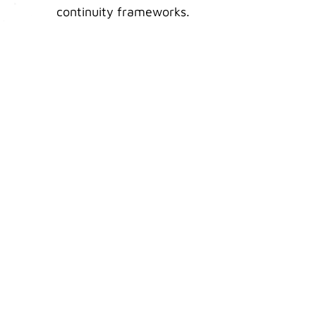
continuity frameworks.