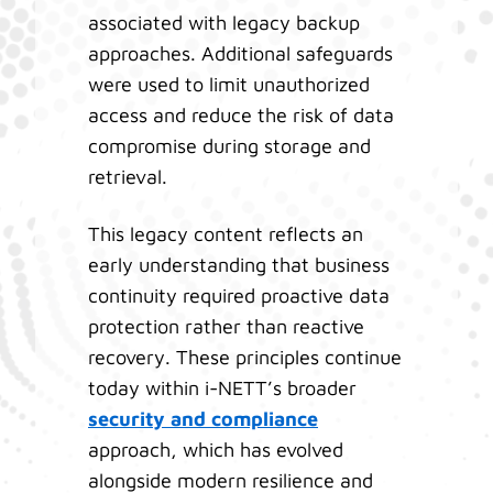
associated with legacy backup
approaches. Additional safeguards
were used to limit unauthorized
access and reduce the risk of data
compromise during storage and
retrieval.
This legacy content reflects an
early understanding that business
continuity required proactive data
protection rather than reactive
recovery. These principles continue
today within i-NETT’s broader
security and compliance
approach, which has evolved
alongside modern resilience and