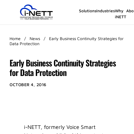
Solutions
Industries
Why
Abo
iNETT
Home
/
News
/
Early Business Continuity Strategies for
Data Protection
Early Business Continuity Strategies
for Data Protection
OCTOBER 4, 2016
i-NETT, formerly Voice Smart