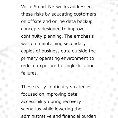
Voice Smart Networks addressed
these risks by educating customers
on offsite and online data backup
concepts designed to improve
continuity planning. The emphasis
was on maintaining secondary
copies of business data outside the
primary operating environment to
reduce exposure to single-location
failures.
These early continuity strategies
focused on improving data
accessibility during recovery
scenarios while lowering the
administrative and financial burden