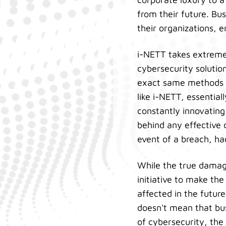
from their future. Bus
their organizations, 
i-NETT takes extreme 
cybersecurity solutio
exact same methods t
like i-NETT, essentia
constantly innovating
behind any effective 
event of a breach, ha
While the true damag
initiative to make th
affected in the future
doesn't mean that bus
of cybersecurity, the 