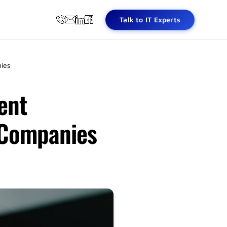
Talk to IT Experts
ies
ent
 Companies