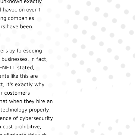
s unknown exactly
d havoc on over 1
ting companies
ers have been
ers by foreseeing
businesses. In fact,
 i-NETT stated,
ts like this are
t, it's exactly why
ur customers
hat when they hire an
 technology properly,
cance of cybersecurity
cost prohibitive,
 eliminate this risk