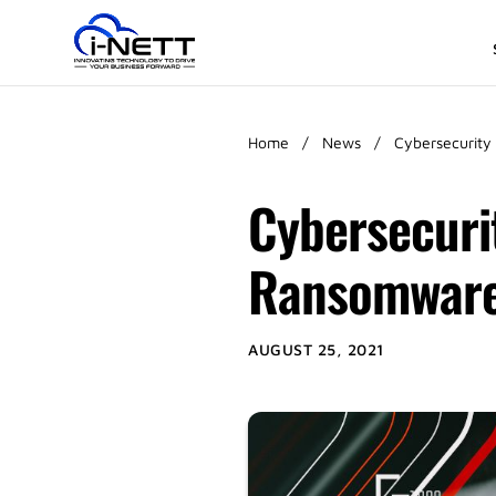
Home
/
News
/
Cybersecurity
Cybersecuri
Ransomware
AUGUST 25, 2021