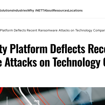
Solutions
Industries
Why iNETT
About
Resources
Locations
 Platform Deflects Recent Ransomware Attacks on Technology Compan
ty Platform Deflects Rec
 Attacks on Technology