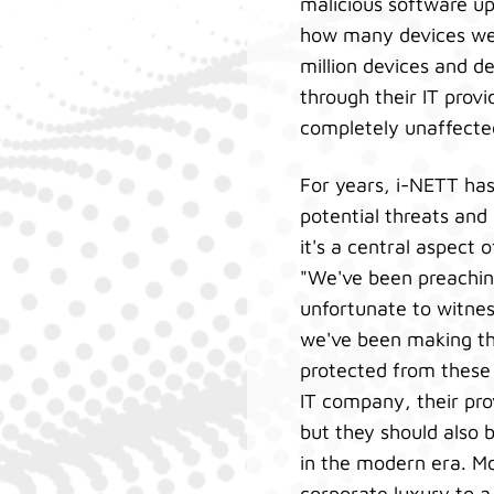
malicious software u
how many devices wer
million devices and 
through their IT pro
completely unaffecte
For years, i-NETT ha
potential threats and 
it's a central aspect 
"We've been preaching
unfortunate to witnes
we've been making the
protected from these
IT company, their pro
but they should also 
in the modern era. Mo
corporate luxury to a 