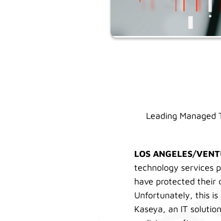
Leading Managed T
LOS ANGELES/VEN
technology services p
have protected their 
Unfortunately, this i
Kaseya, an IT solutio