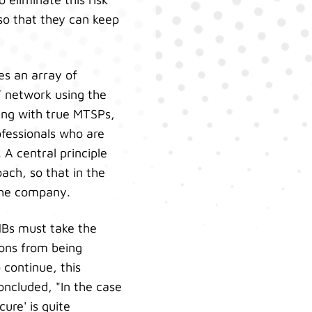
 so that they can keep
es an array of
T network using the
ing with true MTSPs,
ofessionals who are
 A central principle
ach, so that in the
 the company.
MBs must take the
ions from being
 continue, this
oncluded, "In the case
ure' is quite