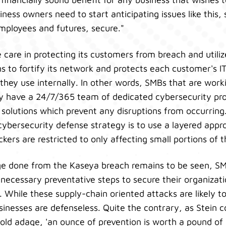
iness owners need to start anticipating issues like this,
employees and futures, secure."
care in protecting its customers from breach and utiliz
ns to fortify its network and protects each customer's I
hey use internally. In other words, SMBs that are work
lly have a 24/7/365 team of dedicated cybersecurity pr
 solutions which prevent any disruptions from occurring.
cybersecurity defense strategy is to use a layered appro
ckers are restricted to only affecting small portions of
e done from the Kaseya breach remains to be seen, S
e necessary preventative steps to secure their organizat
. While these supply-chain oriented attacks are likely to
inesses are defenseless. Quite the contrary, as Stein c
old adage, 'an ounce of prevention is worth a pound of c