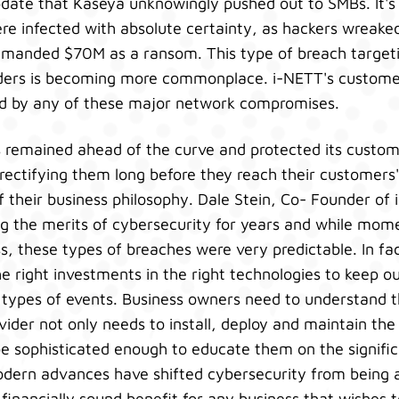
pdate that Kaseya unknowingly pushed out to SMBs. It'
e infected with absolute certainty, as hackers wreake
demanded $70M as a ransom. This type of breach targe
viders is becoming more commonplace. i-NETT's custom
d by any of these major network compromises.
s remained ahead of the curve and protected its custom
rectifying them long before they reach their customers' 
of their business philosophy. Dale Stein, Co- Founder of
 the merits of cybersecurity for years and while momen
s, these types of breaches were very predictable. In fac
 right investments in the right technologies to keep o
 types of events. Business owners need to understand t
vider not only needs to install, deploy and maintain the
be sophisticated enough to educate them on the signifi
dern advances have shifted cybersecurity from being a 
financially sound benefit for any business that wishes to