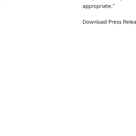
appropriate."
Download Press Rele