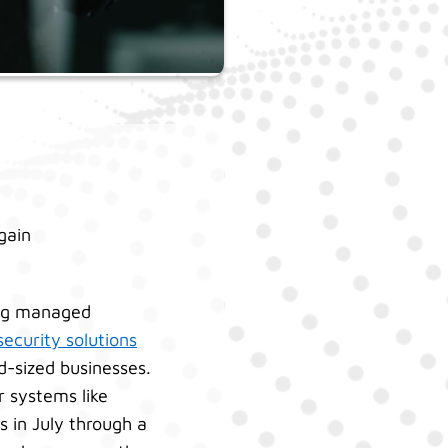
gain
ing managed
ecurity solutions
d-sized businesses.
r systems like
 in July through a