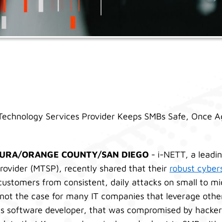
echnology Services Provider Keeps SMBs Safe, Once A
TURA/ORANGE COUNTY/SAN DIEGO
- i-NETT, a lead
rovider (MTSP), recently shared that their
robust cybers
customers from consistent, daily attacks on small to mi
s not the case for many IT companies that leverage othe
ns software developer, that was compromised by hackers