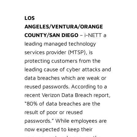
LOS
ANGELES/VENTURA/ORANGE
COUNTY/SAN DIEGO
– i-NETT a
leading managed technology
services provider (MTSP), is
protecting customers from the
leading cause of cyber attacks and
data breaches which are weak or
reused passwords. According to a
recent Verizon Data Breach report,
“80% of data breaches are the
result of poor or reused
passwords.” While employees are
now expected to keep their