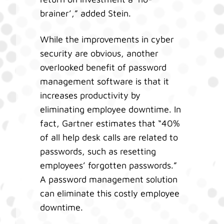
brainer’,” added Stein.
While the improvements in cyber
security are obvious, another
overlooked benefit of password
management software is that it
increases productivity by
eliminating employee downtime. In
fact, Gartner estimates that “40%
of all help desk calls are related to
passwords, such as resetting
employees’ forgotten passwords.”
A password management solution
can eliminate this costly employee
downtime.