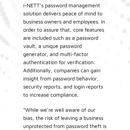
i-NETT’s password management
solution delivers peace of mind to
business owners and employees. In
order to assure that, core features
are included such as a password
vault, a unique password
generator, and multi-factor
authentication for verification.
Additionally, companies can gain
insight from password behavior,
security reports, and login reports
to increase compliance.
“While we’re well aware of our
bias, the risk of leaving a business
unprotected from password theft is