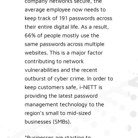
company networks secure, the
average employee now needs to
keep track of 191 passwords across
their entire digital life. As a result,
66% of people mostly use the
same passwords across multiple
websites. This is a major factor
contributing to network
vulnerabilities and the recent
outburst of cyber crime. In order to
keep customers safe, i-NETT is
providing the latest password
management technology to the
region’s small to mid-sized
businesses (SMBs).
“Businesses are starting to