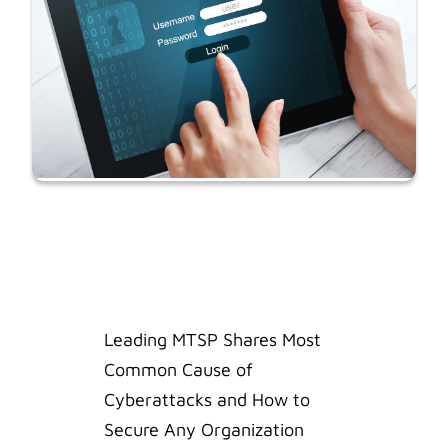
Leading MTSP Shares Most
Common Cause of
Cyberattacks and How to
Secure Any Organization