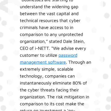
understand the widening gap
between the vast capital and
technical resources that cyber
criminals have access to in
comparison to any unprotected
organization,” stated Dale Stein,
CEO of i-NETT. “We advise every
customer to utilize
password
management software
. Through an
extremely simple, scalable
technology, companies can
instantaneously eliminate 80% of
the cyber threats facing their
organization. The risk mitigation in
comparison to its cost make the
return on investment a ‘no-