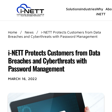
Solutions
Industries
Why
Abo
iNETT
Home
/
News
/
i-NETT Protects Customers from Data
Breaches and Cyberthreats with Password Management
i-NETT Protects Customers from Data
Breaches and Cyberthreats with
Password Management
MARCH 16, 2022