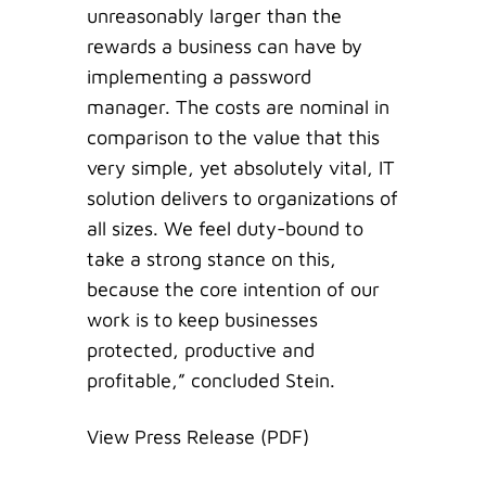
unreasonably larger than the
rewards a business can have by
implementing a password
manager. The costs are nominal in
comparison to the value that this
very simple, yet absolutely vital, IT
solution delivers to organizations of
all sizes. We feel duty-bound to
take a strong stance on this,
because the core intention of our
work is to keep businesses
protected, productive and
profitable,” concluded Stein.
View Press Release (PDF)