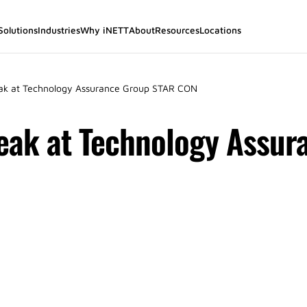
Solutions
Industries
Why iNETT
About
Resources
Locations
ak at Technology Assurance Group STAR CON
peak at Technology Assur