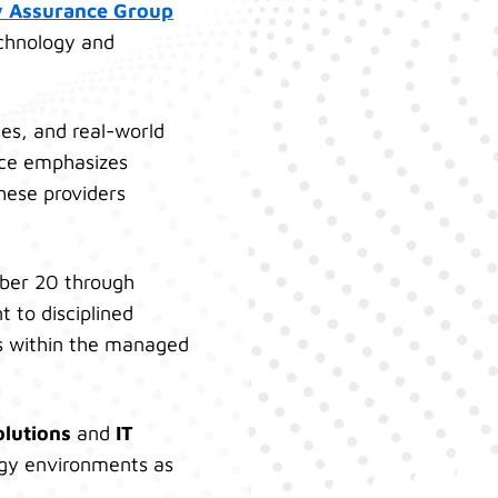
y Assurance Group
echnology and
ies, and real-world
nce emphasizes
hese providers
ober 20 through
 to disciplined
es within the managed
olutions
and
IT
logy environments as