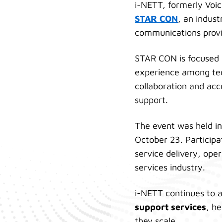
i-NETT, formerly Voi
STAR CON
, an indus
communications provi
STAR CON is focused o
experience among tec
collaboration and acc
support.
The event was held in
October 23. Participa
service delivery, ope
services industry.
i-NETT continues to a
support services
, h
they scale.