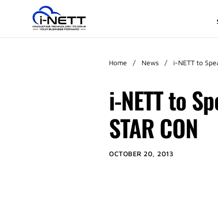
Home
/
News
/
i-NETT to Spe
i-NETT to S
STAR CON
OCTOBER 20, 2013