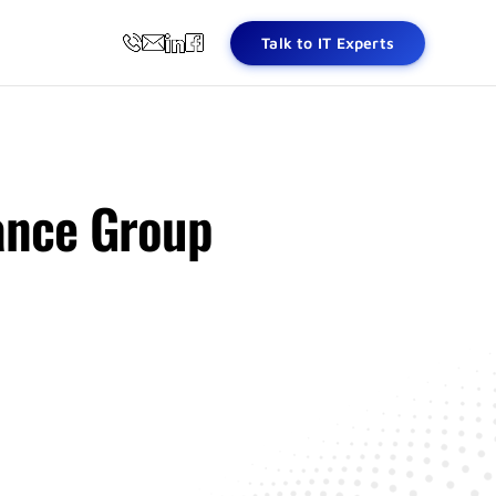
Talk to IT Experts
ance Group