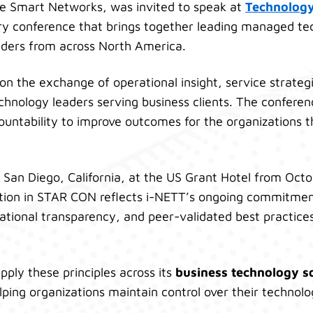
ce Smart Networks, was invited to speak at
Technolog
try conference that brings together leading managed t
ders from across North America.
n the exchange of operational insight, service strateg
hnology leaders serving business clients. The confere
ountability to improve outcomes for the organizations t
 San Diego, California, at the US Grant Hotel from Oct
tion in STAR CON reflects i-NETT’s ongoing commitment
rational transparency, and peer-validated best practic
pply these principles across its
business technology s
elping organizations maintain control over their techno