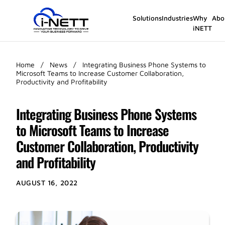
Solutions
Industries
Why
Abo
iNETT
Home
/
News
/
Integrating Business Phone Systems to
Microsoft Teams to Increase Customer Collaboration,
Productivity and Profitability
Integrating Business Phone Systems
to Microsoft Teams to Increase
Customer Collaboration, Productivity
and Profitability
AUGUST 16, 2022