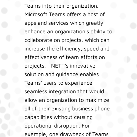
Teams into their organization.
Microsoft Teams offers a host of
apps and services which greatly
enhance an organization's ability to
collaborate on projects, which can
increase the efficiency, speed and
effectiveness of team efforts on
projects. i-NETT's innovative
solution and guidance enables
Teams' users to experience
seamless integration that would
allow an organization to maximize
all of their existing business phone
capabilities without causing
operational disruption. For
example, one drawback of Teams