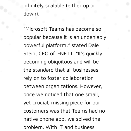
infinitely scalable (either up or
down).
“Microsoft Teams has become so
popular because it is an undeniably
powerful platform,” stated Dale
Stein, CEO of i-NETT. “It's quickly
becoming ubiquitous and will be
the standard that all businesses
rely on to foster collaboration
between organizations. However,
once we noticed that one small,
yet crucial, missing piece for our
customers was that Teams had no
native phone app, we solved the
problem. With IT and business