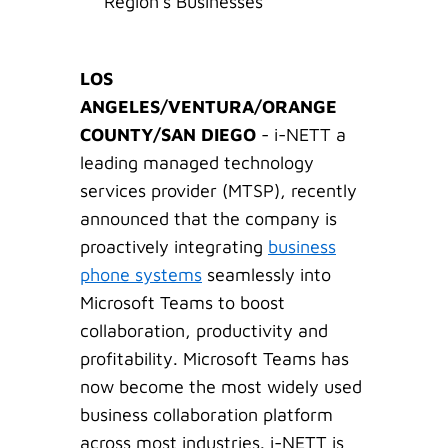
Region's Businesses
LOS
ANGELES/VENTURA/ORANGE
COUNTY/SAN DIEGO
- i-NETT a
leading managed technology
services provider (MTSP), recently
announced that the company is
proactively integrating
business
phone systems
seamlessly into
Microsoft Teams to boost
collaboration, productivity and
profitability. Microsoft Teams has
now become the most widely used
business collaboration platform
across most industries. i-NETT is