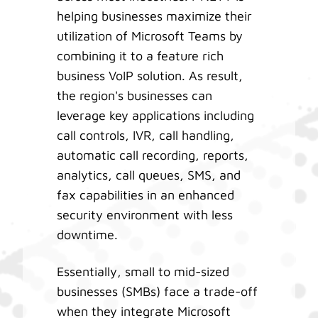
helping businesses maximize their
utilization of Microsoft Teams by
combining it to a feature rich
business VoIP solution. As result,
the region's businesses can
leverage key applications including
call controls, IVR, call handling,
automatic call recording, reports,
analytics, call queues, SMS, and
fax capabilities in an enhanced
security environment with less
downtime.
Essentially, small to mid-sized
businesses (SMBs) face a trade-off
when they integrate Microsoft