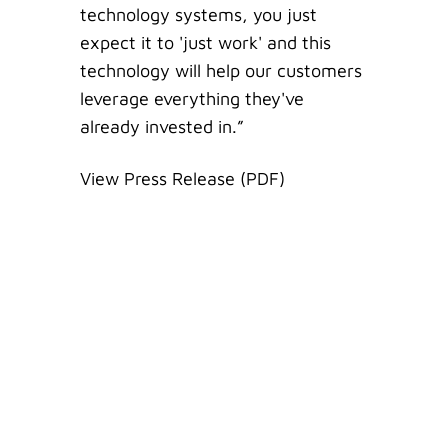
technology systems, you just
expect it to 'just work' and this
technology will help our customers
leverage everything they've
already invested in.”
View Press Release (PDF)