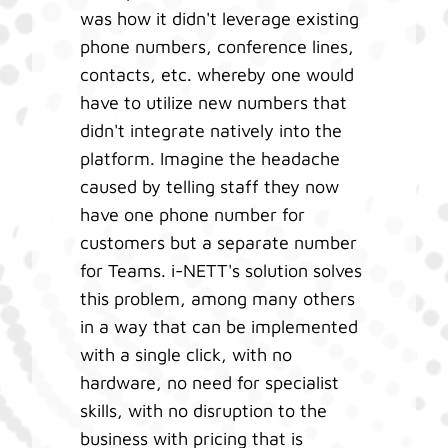
was how it didn't leverage existing
phone numbers, conference lines,
contacts, etc. whereby one would
have to utilize new numbers that
didn't integrate natively into the
platform. Imagine the headache
caused by telling staff they now
have one phone number for
customers but a separate number
for Teams. i-NETT's solution solves
this problem, among many others
in a way that can be implemented
with a single click, with no
hardware, no need for specialist
skills, with no disruption to the
business with pricing that is