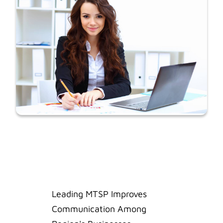
Leading MTSP Improves
Communication Among