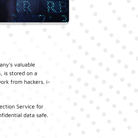
any's valuable
, is stored on a
work from hackers. i-
ection Service for
fidential data safe.