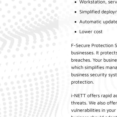
Workstation, serv
Simplified deploy
Automatic updat
Lower cost
F-Secure Protection S
businesses. It protec
breaches. Your busine
which simplifies mana
business security sys
protection.
i-NETT offers rapid a
threats. We also off
vulnerabilities in yo