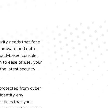
urity needs that face
ansomware and data
cloud-based console,
n to ease of use, your
the latest security
 protected from cyber
identify any
actices that your