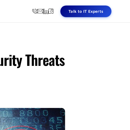
Talk to IT Experts
rity Threats