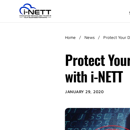
Home
/
News
/
Protect Your 
Protect You
with i-NETT
JANUARY 29, 2020