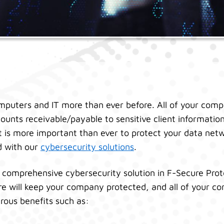
mputers and IT more than ever before. All of your comp
ounts receivable/payable to sensitive client information
 It is more important than ever to protect your data net
d with our
cybersecurity solutions
.
 comprehensive cybersecurity solution in F-Secure Prot
re will keep your company protected, and all of your con
rous benefits such as: