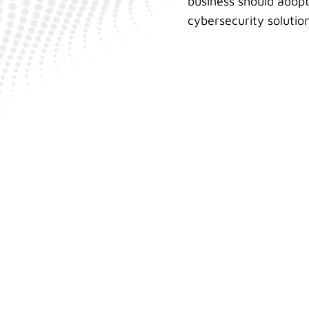
business should adopt
cybersecurity solution