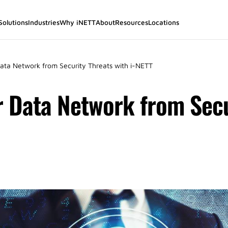
Solutions
Industries
Why iNETT
About
Resources
Locations
Data Network from Security Threats with i-NETT
r Data Network from Secu