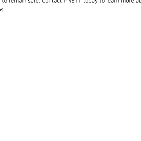
 to remain safe. Contact i-NETT today to learn more a
s.