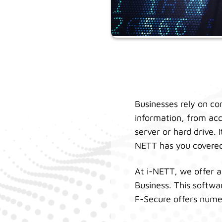
Businesses rely on co
information, from acc
server or hard drive.
NETT has you covere
At i-NETT, we offer a
Business. This softwa
F-Secure offers nume