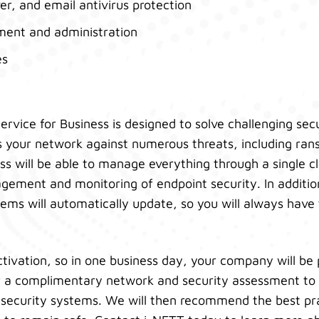
er, and email antivirus protection
ment and administration
es
ervice for Business is designed to solve challenging sec
ts your network against numerous threats, including r
ss will be able to manage everything through a single 
gement and monitoring of endpoint security. In additio
tems will automatically update, so you will always have 
ctivation, so in one business day, your company will be
er a complimentary network and security assessment to 
ur security systems. We will then recommend the best pr