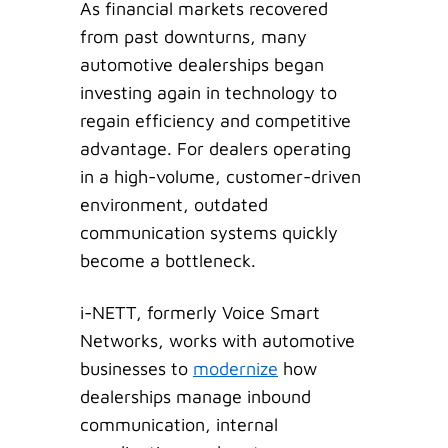
As financial markets recovered
from past downturns, many
automotive dealerships began
investing again in technology to
regain efficiency and competitive
advantage. For dealers operating
in a high-volume, customer-driven
environment, outdated
communication systems quickly
become a bottleneck.
i-NETT, formerly Voice Smart
Networks, works with automotive
businesses to
modernize
how
dealerships manage inbound
communication, internal