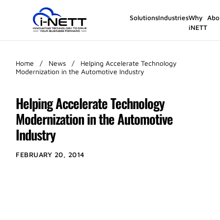
Solutions
Industries
Why
Abo
iNETT
Home
/
News
/
Helping Accelerate Technology
Modernization in the Automotive Industry
Helping Accelerate Technology
Modernization in the Automotive
Industry
FEBRUARY 20, 2014