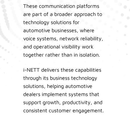
These communication platforms
are part of a broader approach to
technology solutions for
automotive businesses, where
voice systems, network reliability,
and operational visibility work
together rather than in isolation.
i-NETT delivers these capabilities
through its business technology
solutions, helping automotive
dealers implement systems that
support growth, productivity, and
consistent customer engagement.