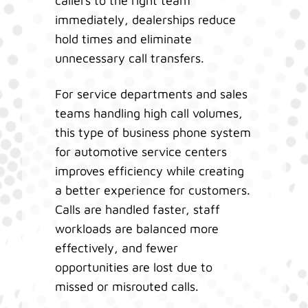
callers to the right team
immediately, dealerships reduce
hold times and eliminate
unnecessary call transfers.
For service departments and sales
teams handling high call volumes,
this type of business phone system
for automotive service centers
improves efficiency while creating
a better experience for customers.
Calls are handled faster, staff
workloads are balanced more
effectively, and fewer
opportunities are lost due to
missed or misrouted calls.