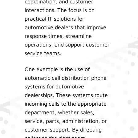
coordination, and customer
interactions. The focus is on
practical IT solutions for
automotive dealers that improve
response times, streamline
operations, and support customer
service teams.
One example is the use of
automatic call distribution phone
systems for automotive
dealerships. These systems route
incoming calls to the appropriate
department, whether sales,
service, parts, administration, or
customer support. By directing