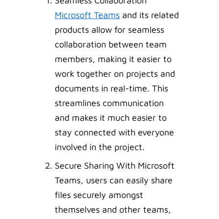
Seamless Collaboration
Microsoft Teams
and its related
products allow for seamless
collaboration between team
members, making it easier to
work together on projects and
documents in real-time. This
streamlines communication
and makes it much easier to
stay connected with everyone
involved in the project.
Secure Sharing With Microsoft
Teams, users can easily share
files securely amongst
themselves and other teams,