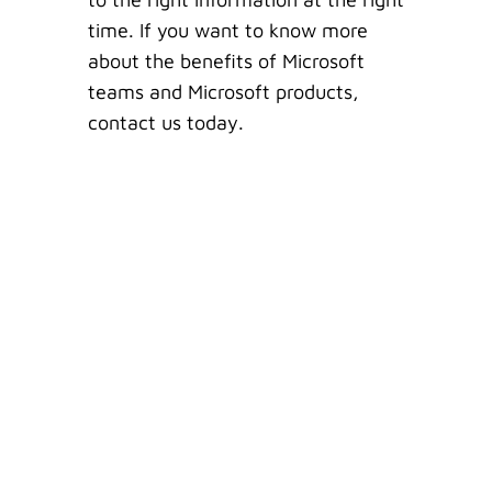
time. If you want to know more
about the benefits of Microsoft
teams and Microsoft products,
contact us today.