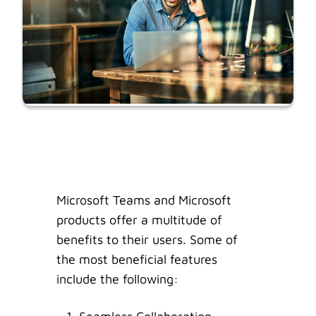
Microsoft Teams and Microsoft
products offer a multitude of
benefits to their users. Some of
the most beneficial features
include the following: