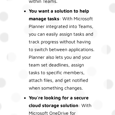
within Teams.
You want a solution to help
manage tasks
: With Microsoft
Planner integrated into Teams,
you can easily assign tasks and
track progress without having
to switch between applications.
Planner also lets you and your
team set deadlines, assign
tasks to specific members,
attach files, and get notified
when something changes.
You're looking for a secure
cloud storage solution
: With
Microsoft OneDrive for