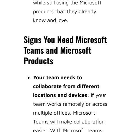
while still using the Microsoft
products that they already
know and love.
Signs You Need Microsoft
Teams and Microsoft
Products
Your team needs to
collaborate from different
locations and devices
: If your
team works remotely or across
multiple offices, Microsoft
Teams will make collaboration
easier. With Microsoft Teams,