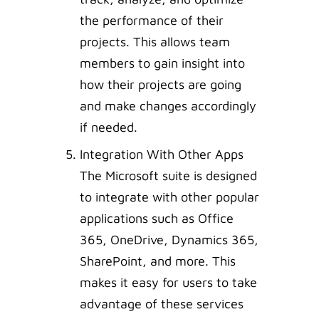
the performance of their
projects. This allows team
members to gain insight into
how their projects are going
and make changes accordingly
if needed.
Integration With Other Apps
The Microsoft suite is designed
to integrate with other popular
applications such as Office
365, OneDrive, Dynamics 365,
SharePoint, and more. This
makes it easy for users to take
advantage of these services