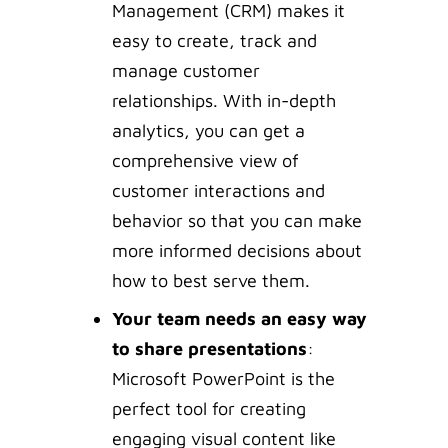
Management (CRM) makes it
easy to create, track and
manage customer
relationships. With in-depth
analytics, you can get a
comprehensive view of
customer interactions and
behavior so that you can make
more informed decisions about
how to best serve them.
Your team needs an easy way
to share presentations
:
Microsoft PowerPoint is the
perfect tool for creating
engaging visual content like