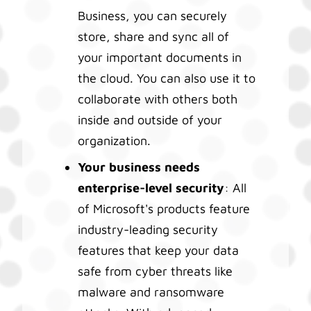
Business, you can securely
store, share and sync all of
your important documents in
the cloud. You can also use it to
collaborate with others both
inside and outside of your
organization.
Your business needs
enterprise-level security
: All
of Microsoft's products feature
industry-leading security
features that keep your data
safe from cyber threats like
malware and ransomware