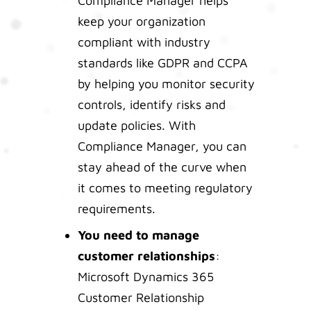
Compliance Manager helps
keep your organization
compliant with industry
standards like GDPR and CCPA
by helping you monitor security
controls, identify risks and
update policies. With
Compliance Manager, you can
stay ahead of the curve when
it comes to meeting regulatory
requirements.
You need to manage
customer relationships
:
Microsoft Dynamics 365
Customer Relationship