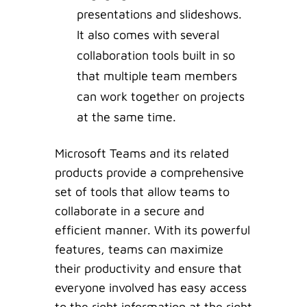
presentations and slideshows.
It also comes with several
collaboration tools built in so
that multiple team members
can work together on projects
at the same time.
Microsoft Teams and its related
products provide a comprehensive
set of tools that allow teams to
collaborate in a secure and
efficient manner. With its powerful
features, teams can maximize
their productivity and ensure that
everyone involved has easy access
to the right information at the right