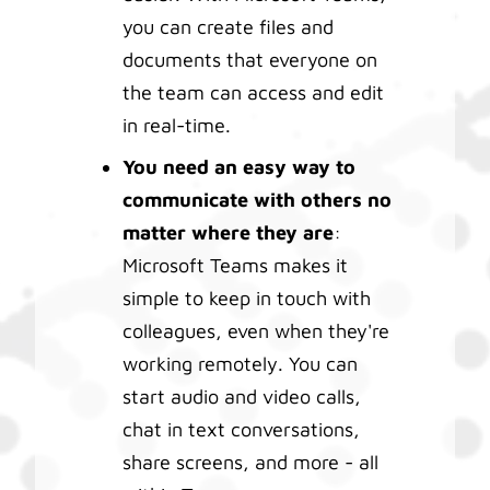
you can create files and
documents that everyone on
the team can access and edit
in real-time.
You need an easy way to
communicate with others no
matter where they are
:
Microsoft Teams makes it
simple to keep in touch with
colleagues, even when they're
working remotely. You can
start audio and video calls,
chat in text conversations,
share screens, and more - all