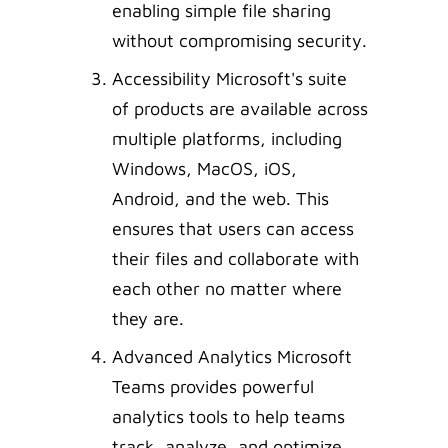
enabling simple file sharing
without compromising security.
Accessibility Microsoft's suite
of products are available across
multiple platforms, including
Windows, MacOS, iOS,
Android, and the web. This
ensures that users can access
their files and collaborate with
each other no matter where
they are.
Advanced Analytics Microsoft
Teams provides powerful
analytics tools to help teams
track, analyze, and optimize