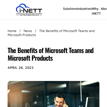
Solutions
Industries
Why
Abo
iNETT
Home
/
News
/
The Benefits of Microsoft Teams and
Microsoft Products
The Benefits of Microsoft Teams and
Microsoft Products
APRIL 26, 2023