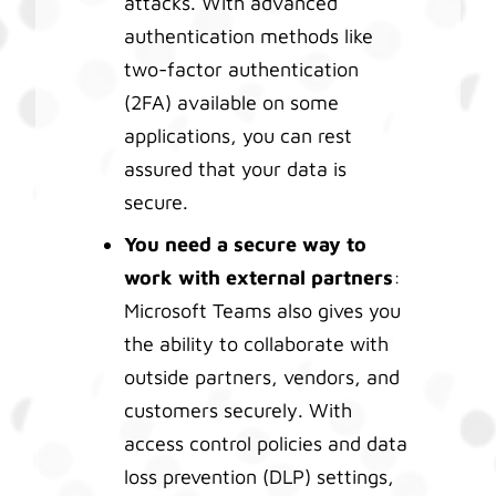
attacks. With advanced
authentication methods like
two-factor authentication
(2FA) available on some
applications, you can rest
assured that your data is
secure.
You need a secure way to
work with external partners
:
Microsoft Teams also gives you
the ability to collaborate with
outside partners, vendors, and
customers securely. With
access control policies and data
loss prevention (DLP) settings,