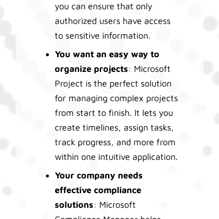
you can ensure that only
authorized users have access
to sensitive information.
You want an easy way to
organize projects
: Microsoft
Project is the perfect solution
for managing complex projects
from start to finish. It lets you
create timelines, assign tasks,
track progress, and more from
within one intuitive application.
Your company needs
effective compliance
solutions
: Microsoft