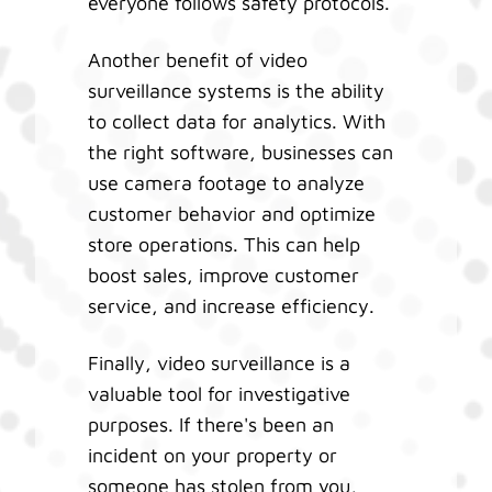
everyone follows safety protocols.
Another benefit of video
surveillance systems is the ability
to collect data for analytics. With
the right software, businesses can
use camera footage to analyze
customer behavior and optimize
store operations. This can help
boost sales, improve customer
service, and increase efficiency.
Finally, video surveillance is a
valuable tool for investigative
purposes. If there's been an
incident on your property or
someone has stolen from you,