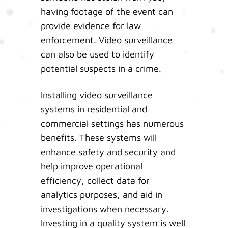
having footage of the event can
provide evidence for law
enforcement. Video surveillance
can also be used to identify
potential suspects in a crime.
Installing video surveillance
systems in residential and
commercial settings has numerous
benefits. These systems will
enhance safety and security and
help improve operational
efficiency, collect data for
analytics purposes, and aid in
investigations when necessary.
Investing in a quality system is well