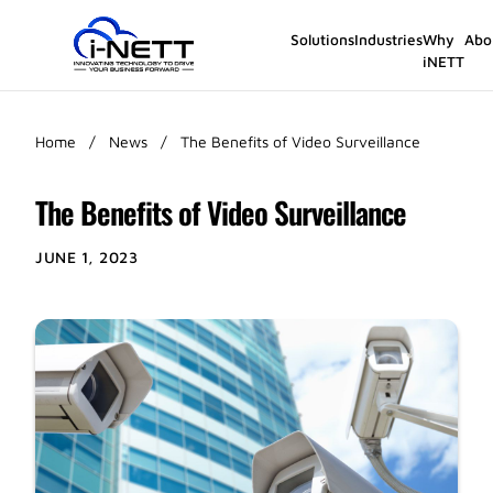
Solutions
Industries
Why
Abo
iNETT
Home
/
News
/
The Benefits of Video Surveillance
The Benefits of Video Surveillance
JUNE 1, 2023