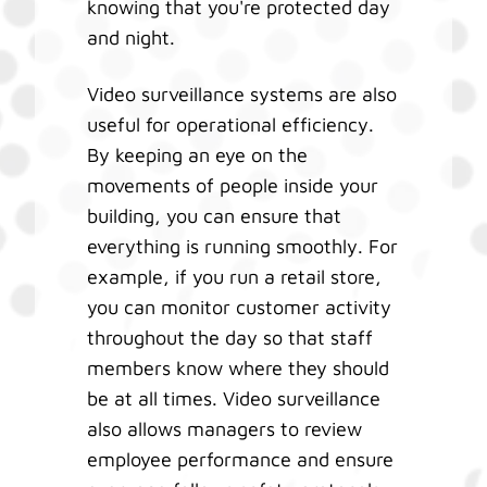
knowing that you're protected day
and night.
Video surveillance systems are also
useful for operational efficiency.
By keeping an eye on the
movements of people inside your
building, you can ensure that
everything is running smoothly. For
example, if you run a retail store,
you can monitor customer activity
throughout the day so that staff
members know where they should
be at all times. Video surveillance
also allows managers to review
employee performance and ensure