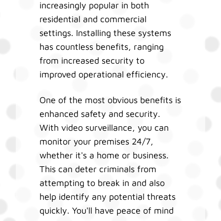
increasingly popular in both
residential and commercial
settings. Installing these systems
has countless benefits, ranging
from increased security to
improved operational efficiency.
One of the most obvious benefits is
enhanced safety and security.
With video surveillance, you can
monitor your premises 24/7,
whether it's a home or business.
This can deter criminals from
attempting to break in and also
help identify any potential threats
quickly. You'll have peace of mind