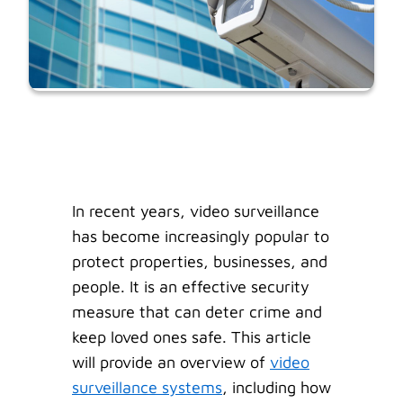
In recent years, video surveillance
has become increasingly popular to
protect properties, businesses, and
people. It is an effective security
measure that can deter crime and
keep loved ones safe. This article
will provide an overview of
video
surveillance systems
, including how