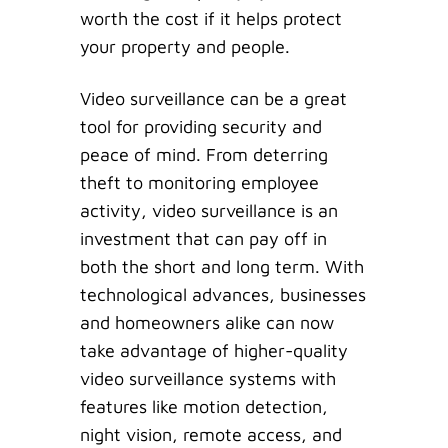
worth the cost if it helps protect
your property and people.
Video surveillance can be a great
tool for providing security and
peace of mind. From deterring
theft to monitoring employee
activity, video surveillance is an
investment that can pay off in
both the short and long term. With
technological advances, businesses
and homeowners alike can now
take advantage of higher-quality
video surveillance systems with
features like motion detection,
night vision, remote access, and