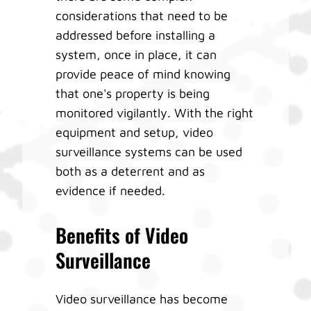
considerations that need to be
addressed before installing a
system, once in place, it can
provide peace of mind knowing
that one's property is being
monitored vigilantly. With the right
equipment and setup, video
surveillance systems can be used
both as a deterrent and as
evidence if needed.
Benefits of Video
Surveillance
Video surveillance has become