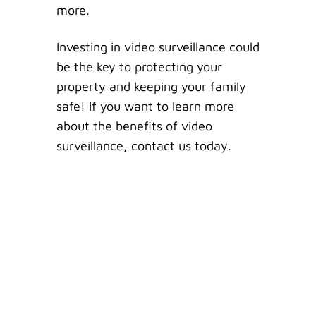
more.
Investing in video surveillance could
be the key to protecting your
property and keeping your family
safe! If you want to learn more
about the benefits of video
surveillance, contact us today.