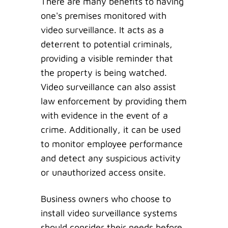
There are many benefits to having
one's premises monitored with
video surveillance. It acts as a
deterrent to potential criminals,
providing a visible reminder that
the property is being watched.
Video surveillance can also assist
law enforcement by providing them
with evidence in the event of a
crime. Additionally, it can be used
to monitor employee performance
and detect any suspicious activity
or unauthorized access onsite.
Business owners who choose to
install video surveillance systems
should consider their needs before