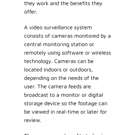
they work and the benefits they
offer.
A video surveillance system
consists of cameras monitored by a
central monitoring station or
remotely using software or wireless
technology. Cameras can be
located indoors or outdoors,
depending on the needs of the
user. The camera feeds are
broadcast to a monitor or digital
storage device so the footage can
be viewed in real-time or later for
review.