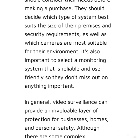
making a purchase. They should
decide which type of system best
suits the size of their premises and
security requirements, as well as
which cameras are most suitable
for their environment. It's also
important to select a monitoring
system that is reliable and user-
friendly so they don't miss out on
anything important.
In general, video surveillance can
provide an invaluable layer of
protection for businesses, homes,
and personal safety. Although
there are some complex