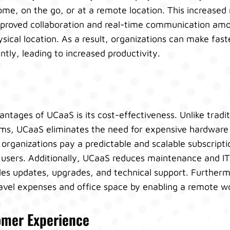
me, on the go, or at a remote location. This increased 
te improved collaboration and real-time communication 
ysical location. As a result, organizations can make fast
tly, leading to increased productivity.
ntages of UCaaS is its cost-effectiveness. Unlike tradi
s, UCaaS eliminates the need for expensive hardware 
 organizations pay a predictable and scalable subscripti
users. Additionally, UCaaS reduces maintenance and IT 
les updates, upgrades, and technical support. Furtherm
ravel expenses and office space by enabling a remote w
mer Experience