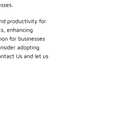
esses.
nd productivity for
ts, enhancing
ion for businesses
onsider adopting
ontact Us and let us