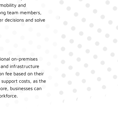
mobility and
among team members,
er decisions and solve
tional on-premises
and infrastructure
on fee based on their
support costs, as the
ore, businesses can
orkforce.