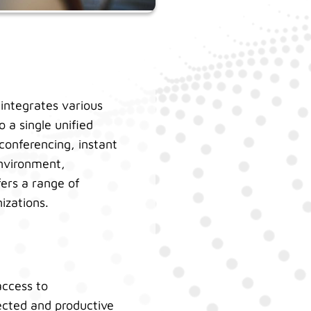
integrates various
 a single unified
 conferencing, instant
environment,
fers a range of
nizations.
access to
cted and productive