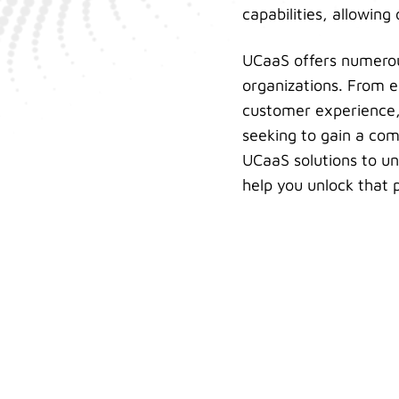
capabilities, allowing
UCaaS offers numerous 
organizations. From e
customer experience, 
seeking to gain a com
UCaaS solutions to unl
help you unlock that p