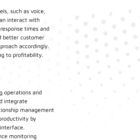
ls, such as voice,
an interact with
 response times and
d better customer
proach accordingly.
 to profitability.
ng operations and
d integrate
lationship management
productivity by
interface.
ance monitoring