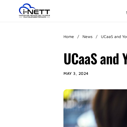
Home
/
News
/
UCaaS and You
UCaaS and Y
MAY 3, 2024