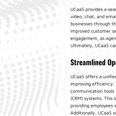
UCaaS provides a sea
video, chat, and emai
businesses through th
improved customer se
engagement, as agent
Ultimately, UCaaS can 
Streamlined Ope
UCaaS offers a unifie
improving efficiency
communication tools 
(CRM) systems. This i
providing employees wi
Additionally, UCaaS s