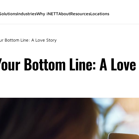
Solutions
Industries
Why iNETT
About
Resources
Locations
r Bottom Line: A Love Story
our Bottom Line: A Love