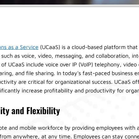
ns as a Service
(UCaaS) is a cloud-based platform that 
such as voice, video, messaging, and collaboration, into
s of UCaaS include voice over IP (VoIP) telephony, video
ring, and file sharing. In today's fast-paced business 
uctivity are critical for organizational success. UCaaS of
ificantly increase profitability and productivity for orga
ty and Flexibility
te and mobile workforce by providing employees with 
from anywhere, at any time. Employees can stay conne