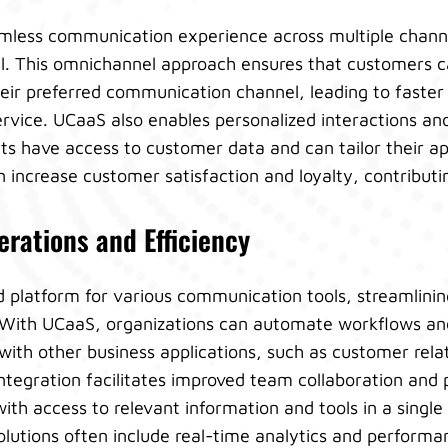
mless communication experience across multiple channe
l. This omnichannel approach ensures that customers c
eir preferred communication channel, leading to faster
rvice. UCaaS also enables personalized interactions an
s have access to customer data and can tailor their ap
increase customer satisfaction and loyalty, contributing
rations and Efficiency
d platform for various communication tools, streamlini
. With UCaaS, organizations can automate workflows an
with other business applications, such as customer re
ntegration facilitates improved team collaboration and 
th access to relevant information and tools in a single 
olutions often include real-time analytics and perform