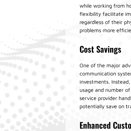
while working from ho
flexibility facilita
regardless of their ph
problems more efficien
Cost Savings
One of the major adva
communication system
investments. Instead,
usage and number of 
service provider hand
potentially save on t
Enhanced Custo