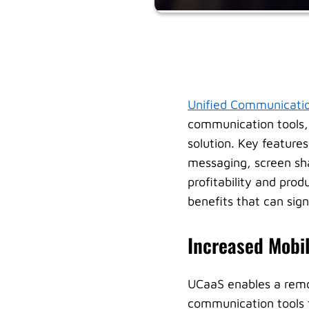
Unified Communicatio
communication tools, 
solution. Key feature
messaging, screen sha
profitability and prod
benefits that can sign
Increased Mobili
UCaaS enables a remo
communication tools 