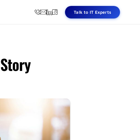
Talk to IT Experts
 Story