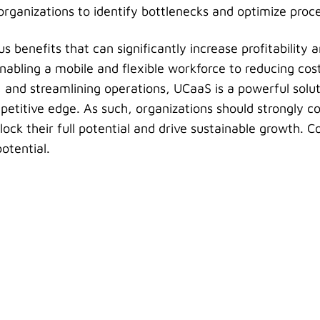
 organizations to identify bottlenecks and optimize proc
benefits that can significantly increase profitability a
nabling a mobile and flexible workforce to reducing cos
and streamlining operations, UCaaS is a powerful solut
petitive edge. As such, organizations should strongly c
ock their full potential and drive sustainable growth. C
otential.