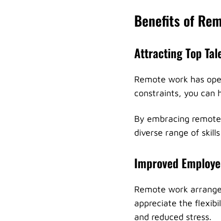
Benefits of R
Attracting Top Tal
Remote work has open
constraints, you can h
By embracing remote 
diverse range of skill
Improved Employee
Remote work arrangem
appreciate the flexibi
and reduced stress.