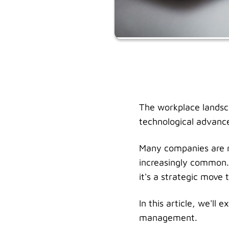
The workplace landsca
technological advanc
Many companies are r
increasingly common. 
it's a strategic move
In this article, we'l
management.