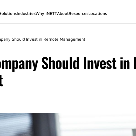
Solutions
Industries
Why iNETT
About
Resources
Locations
pany Should Invest in Remote Management
mpany Should Invest in
t