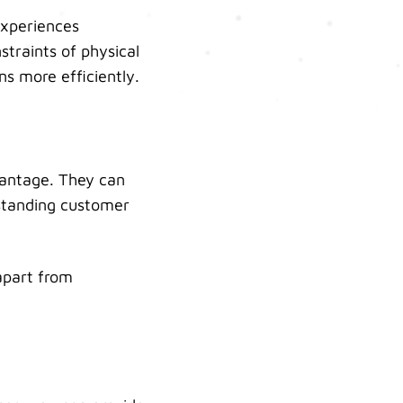
experiences
straints of physical
ns more efficiently.
antage. They can
tstanding customer
apart from