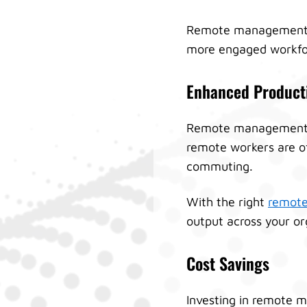
Remote management pr
more engaged workfo
Enhanced Producti
Remote management do
remote workers are of
commuting.
With the right
remote
output across your or
Cost Savings
Investing in remote m