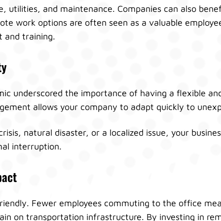
ce, utilities, and maintenance. Companies can also bene
ote work options are often seen as a valuable employee
 and training.
ty
 underscored the importance of having a flexible and 
ment allows your company to adapt quickly to unexpe
crisis, natural disaster, or a localized issue, your busin
al interruption.
pact
riendly. Fewer employees commuting to the office me
rain on transportation infrastructure. By investing in