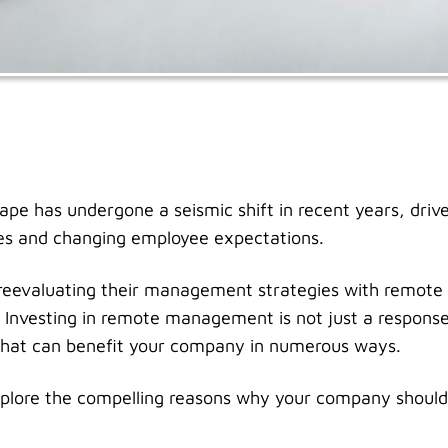
pe has undergone a seismic shift in recent years, drive
es and changing employee expectations.
eevaluating their management strategies with remot
Investing in remote management is not just a response 
 that can benefit your company in numerous ways.
l explore the compelling reasons why your company should