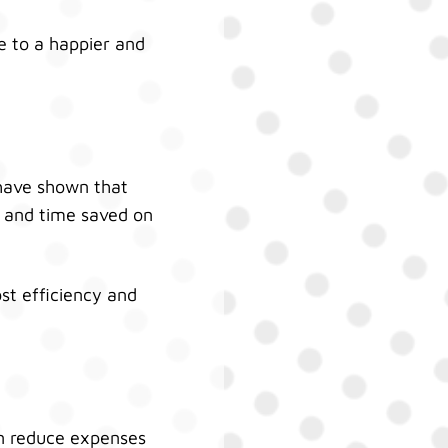
 to a happier and
 have shown that
s and time saved on
st efficiency and
an reduce expenses