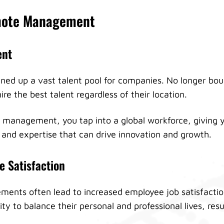
emote Management
ent
ed up a vast talent pool for companies. No longer bou
ire the best talent regardless of their location.
management, you tap into a global workforce, giving y
s and expertise that can drive innovation and growth.
 Satisfaction
ents often lead to increased employee job satisfacti
lity to balance their personal and professional lives, res