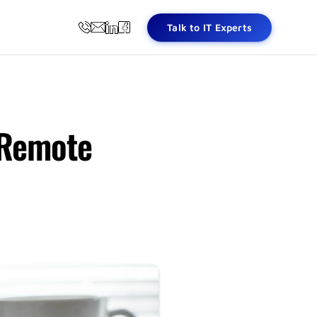
Talk to IT Experts
 Remote