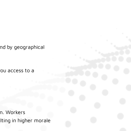
nd by geographical
ou access to a
on. Workers
ulting in higher morale