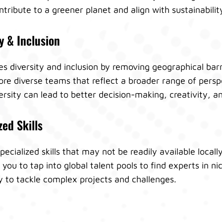
ribute to a greener planet and align with sustainabilit
y & Inclusion
diversity and inclusion by removing geographical barri
re diverse teams that reflect a broader range of persp
ersity can lead to better decision-making, creativity, a
zed Skills
specialized skills that may not be readily available local
u to tap into global talent pools to find experts in ni
y to tackle complex projects and challenges.