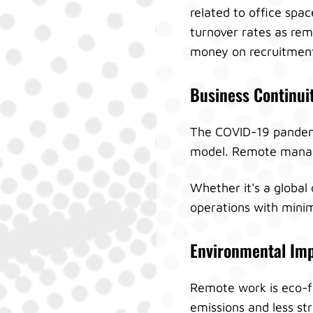
related to office spa
turnover rates as rem
money on recruitment
Business Continui
The COVID-19 pandemic
model. Remote manage
Whether it's a global 
operations with minim
Environmental Im
Remote work is eco-f
emissions and less st