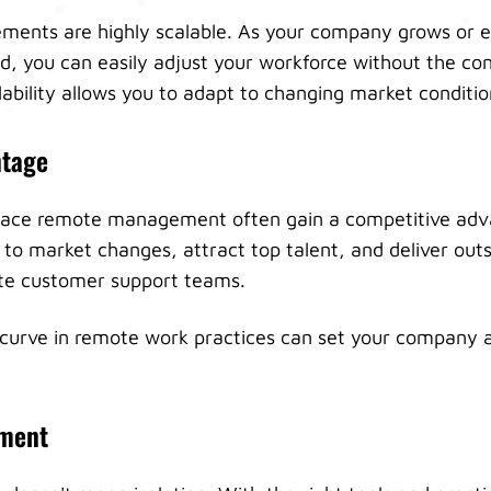
ents are highly scalable. As your company grows or 
d, you can easily adjust your workforce without the con
lability allows you to adapt to changing market conditio
ntage
ace remote management often gain a competitive adv
 to market changes, attract top talent, and deliver ou
te customer support teams.
 curve in remote work practices can set your company 
ment