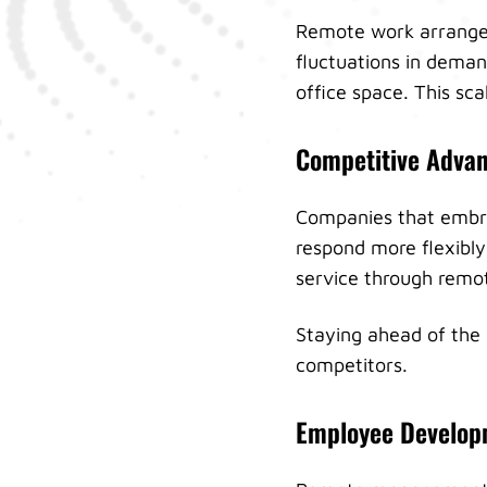
Remote work arrangem
fluctuations in deman
office space. This sca
Competitive Adva
Companies that embr
respond more flexibly
service through remo
Staying ahead of the
competitors.
Employee Develop