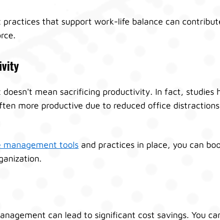
actices that support work-life balance can contribute
rce.
vity
esn't mean sacrificing productivity. In fact, studies
ten more productive due to reduced office distraction
 management tools
and practices in place, you can boo
ganization.
anagement can lead to significant cost savings. You c