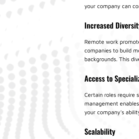
your company can cont
Increased Diversit
Remote work promotes 
companies to build mo
backgrounds. This div
Access to Speciali
Certain roles require 
management enables yo
your company's abilit
Scalability