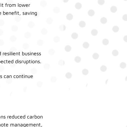
fit from lower
 benefit, saving
resilient business
cted disruptions.
ess can continue
ans reduced carbon
 remote management,