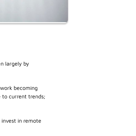
n largely by
e work becoming
to current trends;
 invest in remote