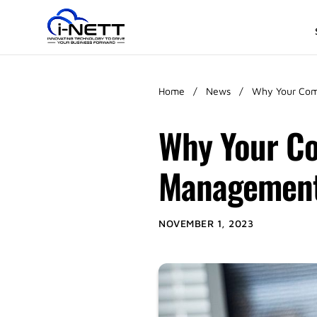
Home
/
News
/
Why Your Com
Why Your Co
Managemen
NOVEMBER 1, 2023