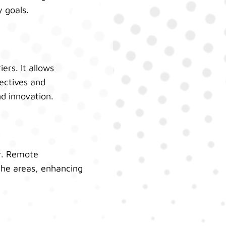
y goals.
ers. It allows
ectives and
nd innovation.
ly. Remote
che areas, enhancing