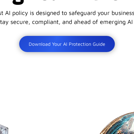
st AI policy is designed to safeguard your busine
tay secure, compliant, and ahead of emerging AI 
Download Your AI Protection Guide