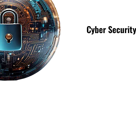
Cyber Securit