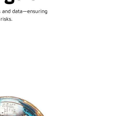
ss and data—ensuring
risks.