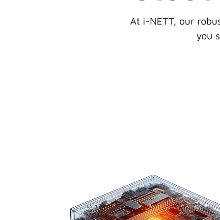
At i-NETT, our robu
you s