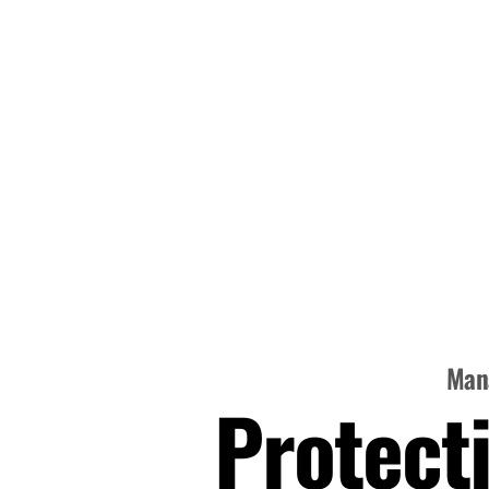
Mana
Protecti