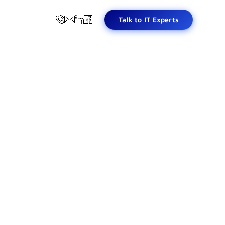
Talk to IT Experts