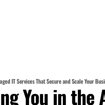
ged IT Services That Secure and Scale Your Bus
ng You in the 