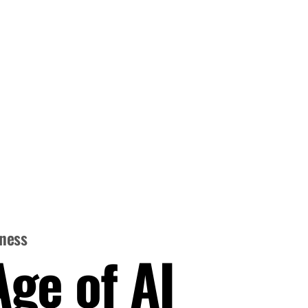
iness
Age of AI