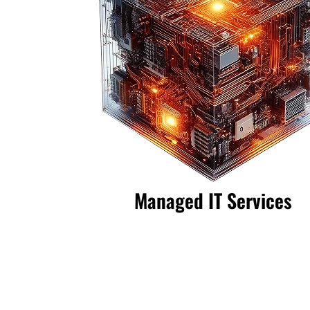
Managed IT Services