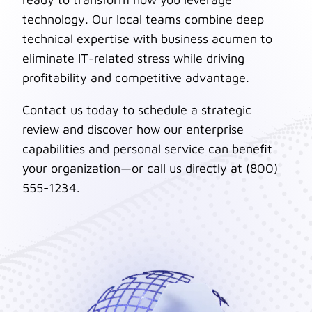
technology. Our local teams combine deep
technical expertise with business acumen to
eliminate IT-related stress while driving
profitability and competitive advantage.
Contact us today to schedule a strategic
review and discover how our enterprise
capabilities and personal service can benefit
your organization—or call us directly at (800)
555-1234.