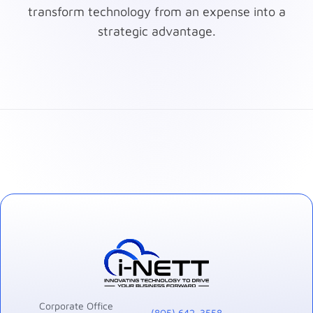
transform technology from an expense into a
strategic advantage.
Corporate Office
(805) 642-3558