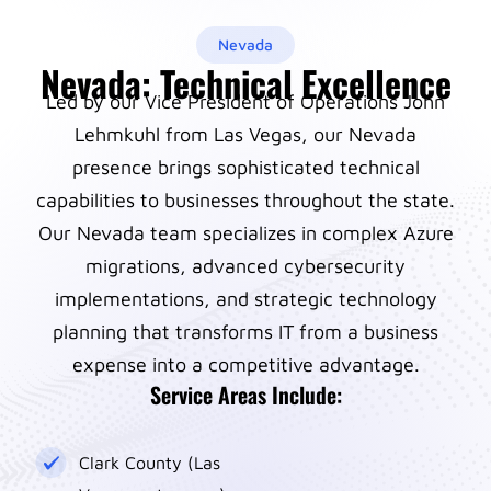
Nevada
Nevada: Technical Excellence
Led by our Vice President of Operations John
Lehmkuhl from Las Vegas, our Nevada
presence brings sophisticated technical
capabilities to businesses throughout the state.
Our Nevada team specializes in complex Azure
migrations, advanced cybersecurity
implementations, and strategic technology
planning that transforms IT from a business
expense into a competitive advantage.
Service Areas Include:
Clark County (Las