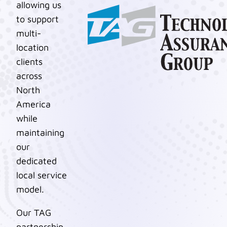
allowing us
to support
multi-
location
clients
across
North
America
while
maintaining
our
dedicated
local service
model.
Our TAG
partnership