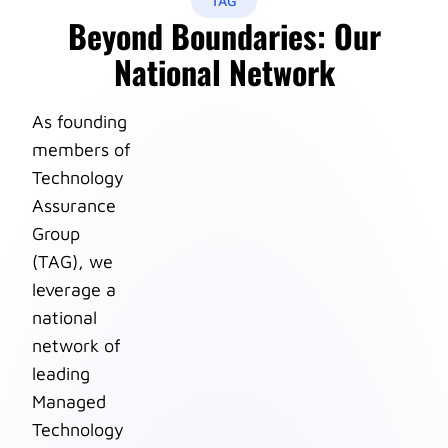
TAG
Beyond Boundaries: Our
National Network
As founding
members of
Technology
Assurance
Group
(TAG), we
leverage a
national
network of
leading
Managed
Technology