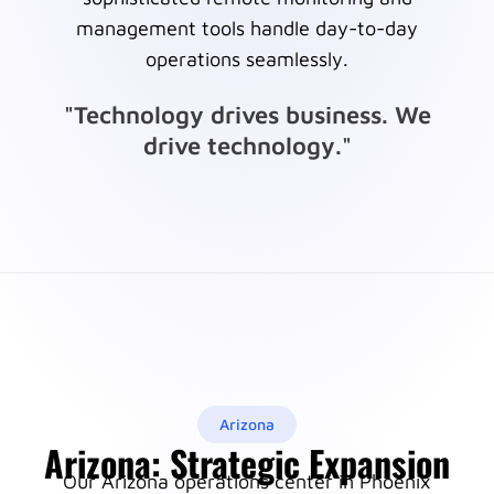
management tools handle day-to-day
operations seamlessly.
"Technology drives business. We
drive technology."
Arizona
Arizona: Strategic Expansion
Our Arizona operations center in Phoenix