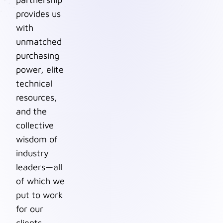
provides us
with
unmatched
purchasing
power, elite
technical
resources,
and the
collective
wisdom of
industry
leaders—all
of which we
put to work
for our
clients