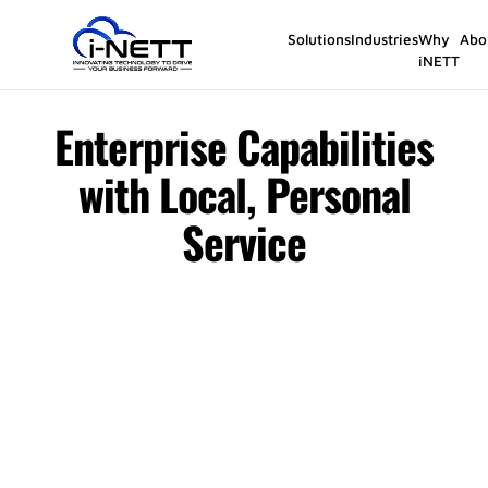
Solutions
Industries
Why
Abo
iNETT
Enterprise Capabilities
with Local, Personal
Service