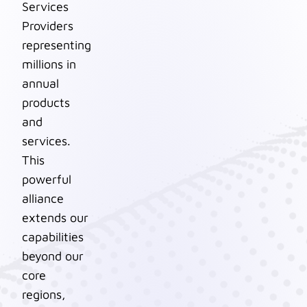
Services
Providers
representing
millions in
annual
products
and
services.
This
powerful
alliance
extends our
capabilities
beyond our
core
regions,