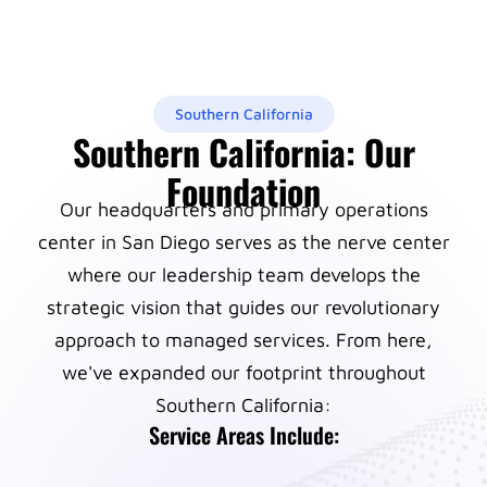
Southern California
Southern California: Our
Foundation
Our headquarters and primary operations
center in San Diego serves as the nerve center
where our leadership team develops the
strategic vision that guides our revolutionary
approach to managed services. From here,
we've expanded our footprint throughout
Southern California:
Service Areas Include: