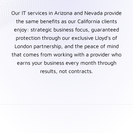
Our IT services in Arizona and Nevada provide
the same benefits as our California clients
enjoy: strategic business focus, guaranteed
protection through our exclusive Lloyd's of
London partnership, and the peace of mind
that comes from working with a provider who
earns your business every month through
results, not contracts.