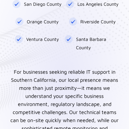
San Diego County
Los Angeles County
Orange County
Riverside County
Ventura County
Santa Barbara
County
For businesses seeking reliable IT support in
Southern California, our local presence means
more than just proximity—it means we
understand your specific business
environment, regulatory landscape, and
competitive challenges. Our technical teams
can be on-site quickly when needed, while our
sophisticated remote monitoring and