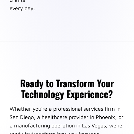
every day.
Ready to Transform Your
Technology Experience?
Whether you're a professional services firm in
San Diego, a healthcare provider in Phoenix, or
a manufacturing operation in Las Vegas, we're
ready to transform how you leverage