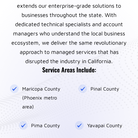
extends our enterprise-grade solutions to
businesses throughout the state. With
dedicated technical specialists and account
managers who understand the local business
ecosystem, we deliver the same revolutionary
approach to managed services that has
disrupted the industry in California.
Service Areas Include:
Maricopa County
Pinal County
(Phoenix metro
area)
Pima County
Yavapai County