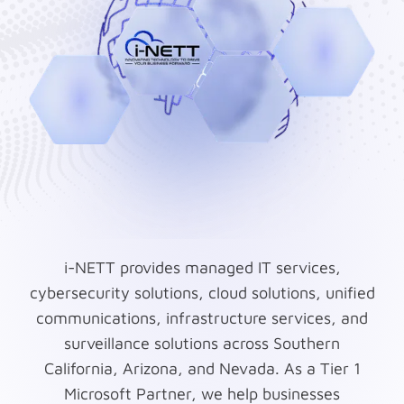
i-NETT provides managed IT services,
cybersecurity solutions, cloud solutions, unified
communications, infrastructure services, and
surveillance solutions across Southern
California, Arizona, and Nevada. As a Tier 1
Microsoft Partner, we help businesses