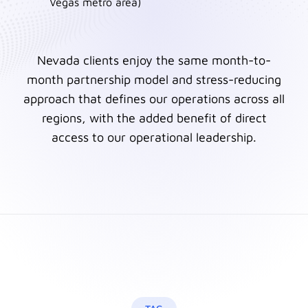
Vegas metro area)
Nevada clients enjoy the same month-to-
month partnership model and stress-reducing
approach that defines our operations across all
regions, with the added benefit of direct
access to our operational leadership.