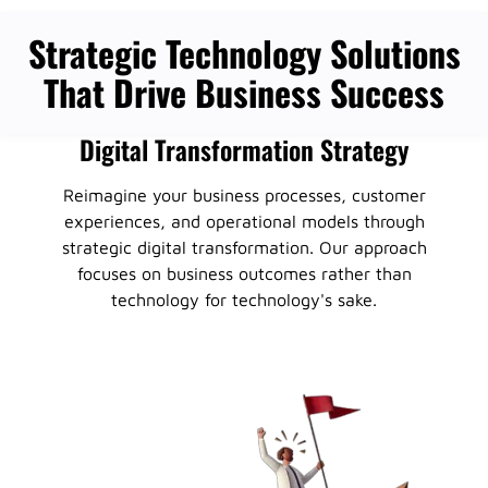
Strategic Technology Solutions
That Drive Business Success
Digital Transformation Strategy
Reimagine your business processes, customer
experiences, and operational models through
strategic digital transformation. Our approach
focuses on business outcomes rather than
technology for technology's sake.