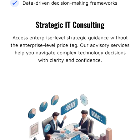
Data-driven decision-making frameworks
Strategic IT Consulting
Access enterprise-level strategic guidance without
the enterprise-level price tag. Our advisory services
help you navigate complex technology decisions
with clarity and confidence.