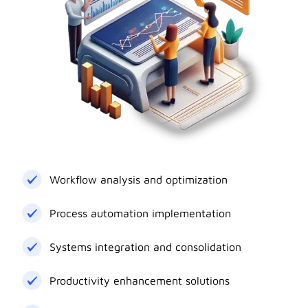
Workflow analysis and optimization
Process automation implementation
Systems integration and consolidation
Productivity enhancement solutions