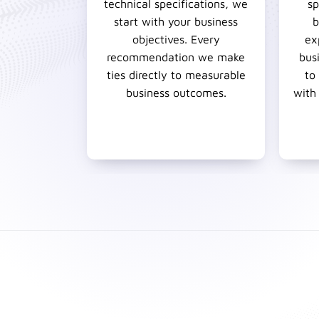
technical specifications, we
sp
start with your business
b
objectives. Every
ex
recommendation we make
bus
ties directly to measurable
to
business outcomes.
with