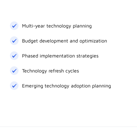
Multi-year technology planning
Budget development and optimization
Phased implementation strategies
Technology refresh cycles
Emerging technology adoption planning