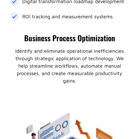
Digital transformation roadmap development
ROI tracking and measurement systems
Business Process Optimization
Identify and eliminate operational inefficiencies
through strategic application of technology. We
help streamline workflows, automate manual
processes, and create measurable productivity
gains.