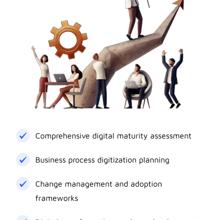
Comprehensive digital maturity assessment
Business process digitization planning
Change management and adoption
frameworks