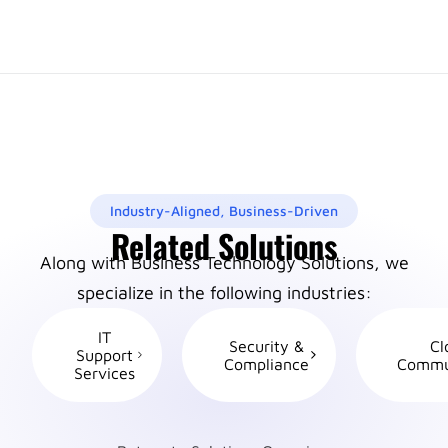
Industry-Aligned, Business-Driven
Related Solutions
Along with Business Technology Solutions, we
specialize in the following industries:
IT
Security &
Cl
Support
Compliance
Commu
Services