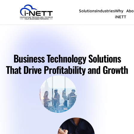
Solutions
Industries
Why
Abo
iNETT
Business Technology Solutions
That Drive Profitability and Growth