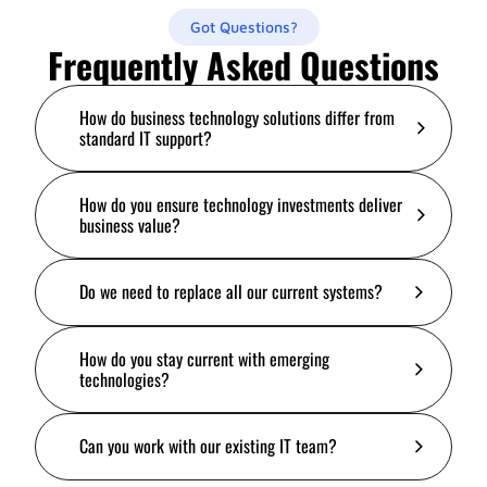
Got Questions?
Frequently Asked Questions
How do business technology solutions differ from
standard IT support?
How do you ensure technology investments deliver
business value?
Do we need to replace all our current systems?
How do you stay current with emerging
technologies?
Can you work with our existing IT team?