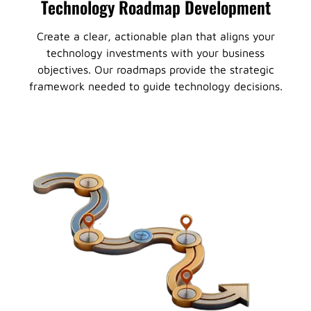
Technology Roadmap Development
Create a clear, actionable plan that aligns your
technology investments with your business
objectives. Our roadmaps provide the strategic
framework needed to guide technology decisions.