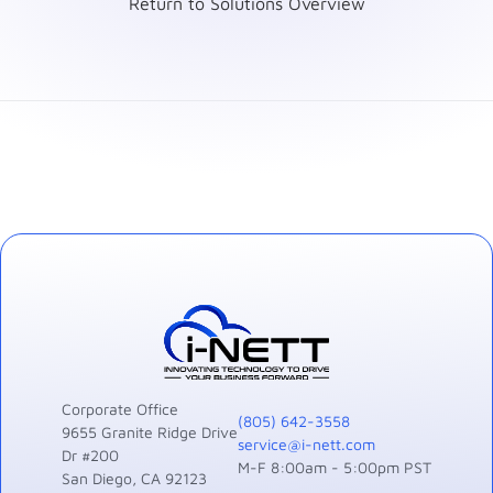
Return to Solutions Overview
Corporate Office
(805) 642-3558
9655 Granite Ridge Drive
service@i-nett.com
Dr #200
M-F 8:00am - 5:00pm PST
San Diego, CA 92123