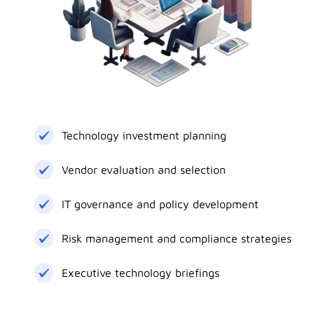
Technology investment planning
Vendor evaluation and selection
IT governance and policy development
Risk management and compliance strategies
Executive technology briefings