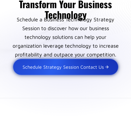
Transform Your Business
Technology
Schedule a Business Technology Strategy
Session to discover how our business
technology solutions can help your
organization leverage technology to increase
profitability and outpace your competition.
Schedule Strategy Session Contact Us