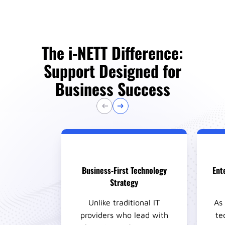
The i-NETT Difference:
Support Designed for
Business Success
Business-First Technology
Ente
Strategy
Unlike traditional IT
As 
providers who lead with
te