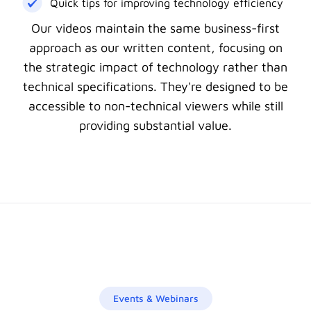
Quick tips for improving technology efficiency
Our videos maintain the same business-first
approach as our written content, focusing on
the strategic impact of technology rather than
technical specifications. They're designed to be
accessible to non-technical viewers while still
providing substantial value.
Events & Webinars