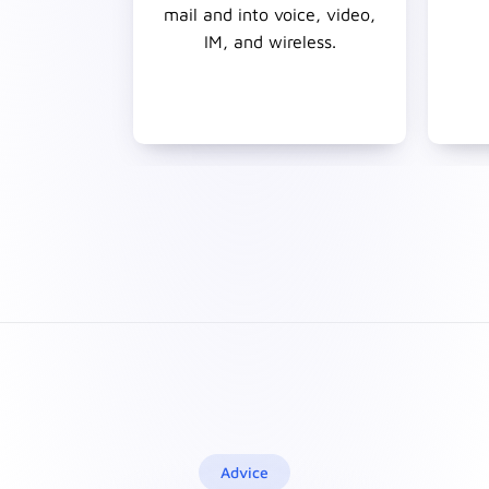
mail and into voice, video,
IM, and wireless.
Advice