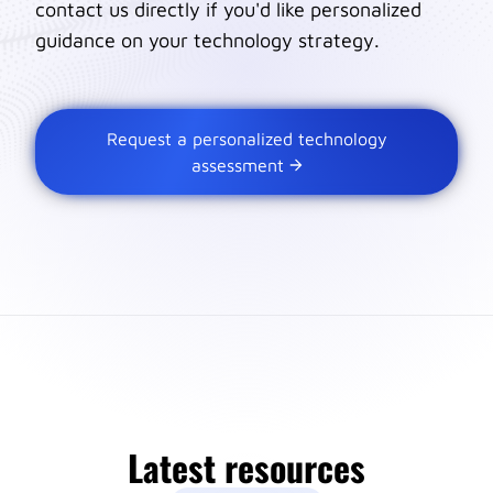
contact us directly if you'd like personalized
guidance on your technology strategy.
Request a personalized technology
assessment
Latest resources