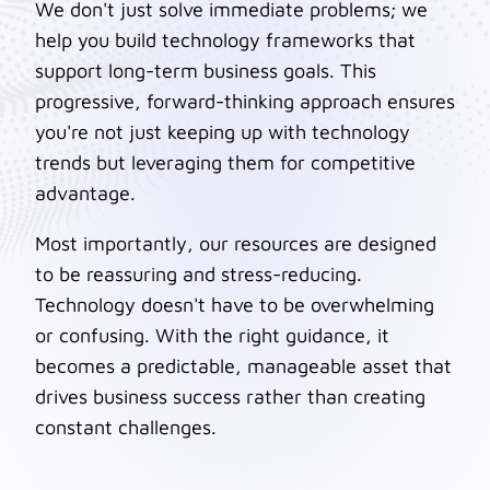
We don't just solve immediate problems; we
help you build technology frameworks that
support long-term business goals. This
progressive, forward-thinking approach ensures
you're not just keeping up with technology
trends but leveraging them for competitive
advantage.
Most importantly, our resources are designed
to be reassuring and stress-reducing.
Technology doesn't have to be overwhelming
or confusing. With the right guidance, it
becomes a predictable, manageable asset that
drives business success rather than creating
constant challenges.