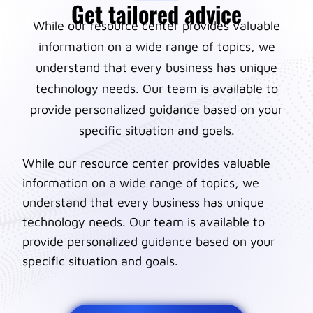
Get tailored advice
While our resource center provides valuable
information on a wide range of topics, we
understand that every business has unique
technology needs. Our team is available to
provide personalized guidance based on your
specific situation and goals.
While our resource center provides valuable
information on a wide range of topics, we
understand that every business has unique
technology needs. Our team is available to
provide personalized guidance based on your
specific situation and goals.