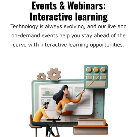
Events & Webinars:
Interactive learning
Technology is always evolving, and our live and
on-demand events help you stay ahead of the
curve with interactive learning opportunities.