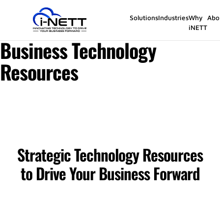
Solutions
Industries
Why
Abo
iNETT
Business Technology
Resources
Strategic Technology Resources
to Drive Your Business Forward