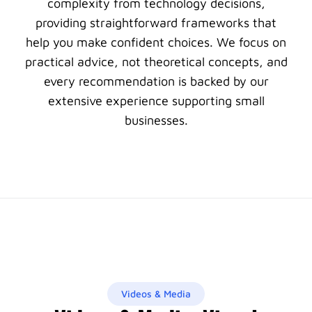
complexity from technology decisions,
providing straightforward frameworks that
help you make confident choices. We focus on
practical advice, not theoretical concepts, and
every recommendation is backed by our
extensive experience supporting small
businesses.
Videos & Media