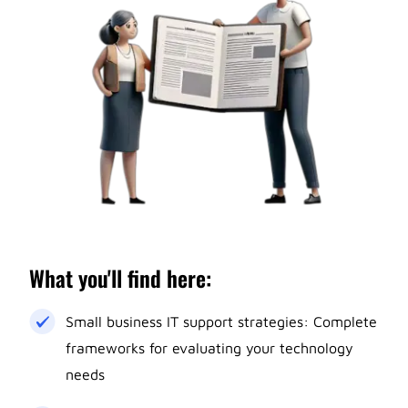
What you'll find here:
Small business IT support strategies: Complete
frameworks for evaluating your technology
needs