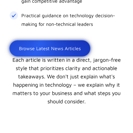
gain competitive advantage
Practical guidance on technology decision-
making for non-technical leaders
Browse Latest News Articles
Each article is written in a direct, jargon-free
style that prioritizes clarity and actionable
takeaways. We don't just explain what's
happening in technology – we explain why it
matters to your business and what steps you
should consider.