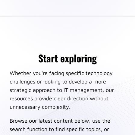
Start exploring
Whether you're facing specific technology
challenges or looking to develop a more
strategic approach to IT management, our
resources provide clear direction without
unnecessary complexity.
Browse our latest content below, use the
search function to find specific topics, or