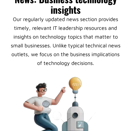
insights
Our regularly updated news section provides
timely, relevant IT leadership resources and
insights on technology topics that matter to
small businesses. Unlike typical technical news
outlets, we focus on the business implications
of technology decisions.