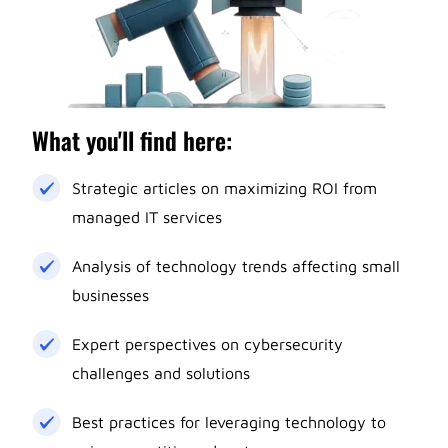
What you'll find here:
Strategic articles on maximizing ROI from
managed IT services
Analysis of technology trends affecting small
businesses
Expert perspectives on cybersecurity
challenges and solutions
Best practices for leveraging technology to