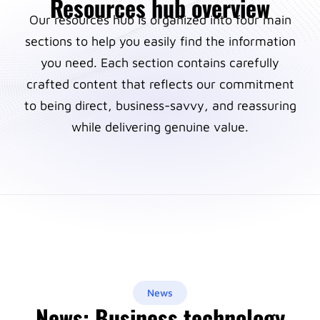
Resources hub overview
Our resources hub is organized into four main
sections to help you easily find the information
you need. Each section contains carefully
crafted content that reflects our commitment
to being direct, business-savvy, and reassuring
while delivering genuine value.
News
News: Business technology