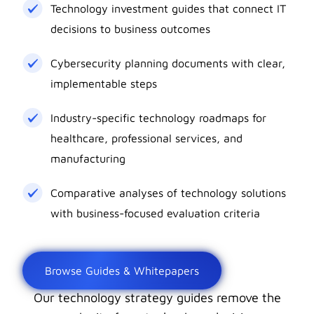
Technology investment guides that connect IT
decisions to business outcomes
Cybersecurity planning documents with clear,
implementable steps
Industry-specific technology roadmaps for
healthcare, professional services, and
manufacturing
Comparative analyses of technology solutions
with business-focused evaluation criteria
Browse Guides & Whitepapers
Our technology strategy guides remove the