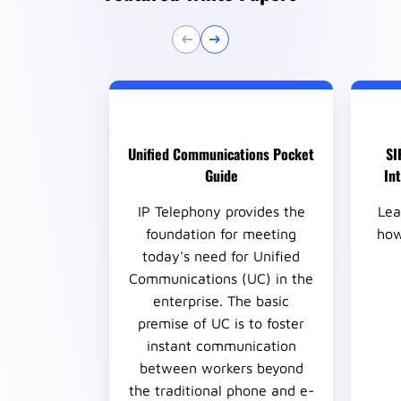
Unified Communications Pocket
SI
Guide
In
IP Telephony provides the
Lea
foundation for meeting
how
today's need for Unified
Communications (UC) in the
enterprise. The basic
premise of UC is to foster
instant communication
between workers beyond
the traditional phone and e-