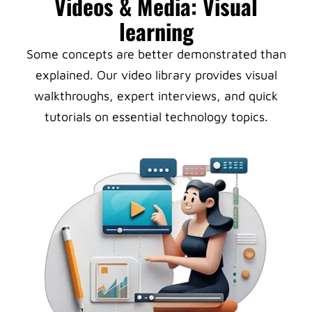
Videos & Media: Visual
learning
Some concepts are better demonstrated than
explained. Our video library provides visual
walkthroughs, expert interviews, and quick
tutorials on essential technology topics.