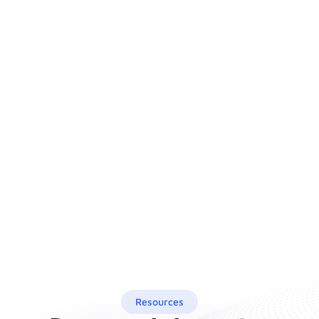
Resources