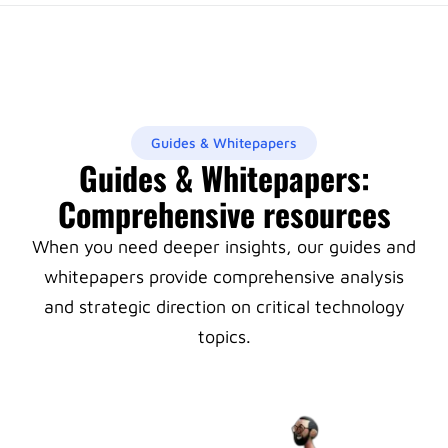
Guides & Whitepapers
Guides & Whitepapers:
Comprehensive resources
When you need deeper insights, our guides and
whitepapers provide comprehensive analysis
and strategic direction on critical technology
topics.