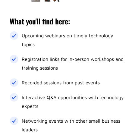
What you'll find here:
Upcoming webinars on timely technology
topics
Registration links for in-person workshops and
training sessions
Recorded sessions from past events
Interactive Q&A opportunities with technology
experts
Networking events with other small business
leaders