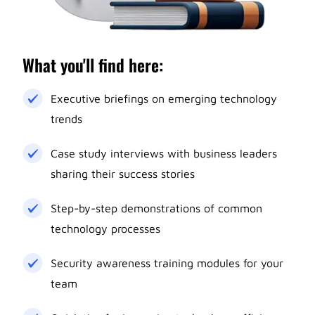
What you'll find here:
Executive briefings on emerging technology
trends
Case study interviews with business leaders
sharing their success stories
Step-by-step demonstrations of common
technology processes
Security awareness training modules for your
team