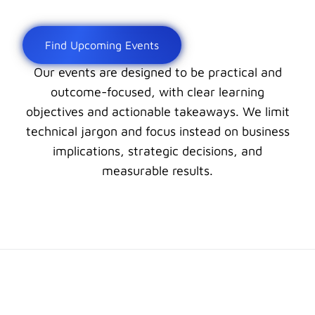
Find Upcoming Events
Our events are designed to be practical and
outcome-focused, with clear learning
objectives and actionable takeaways. We limit
technical jargon and focus instead on business
implications, strategic decisions, and
measurable results.