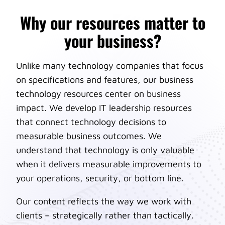
Why our resources matter to
your business?
Unlike many technology companies that focus
on specifications and features, our business
technology resources center on business
impact. We develop IT leadership resources
that connect technology decisions to
measurable business outcomes. We
understand that technology is only valuable
when it delivers measurable improvements to
your operations, security, or bottom line.
Our content reflects the way we work with
clients – strategically rather than tactically.