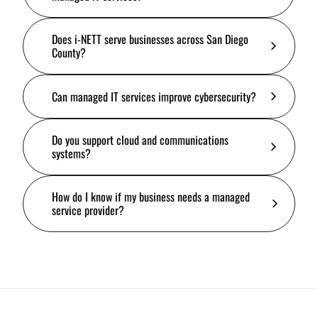
Does i-NETT serve businesses across San Diego
County?
Can managed IT services improve cybersecurity?
Do you support cloud and communications
systems?
How do I know if my business needs a managed
service provider?