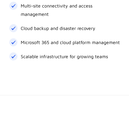
Multi-site connectivity and access
management
Cloud backup and disaster recovery
Microsoft 365 and cloud platform management
Scalable infrastructure for growing teams