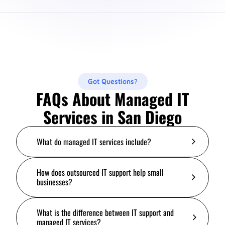
Got Questions?
FAQs About Managed IT
Services in San Diego
What do managed IT services include?
How does outsourced IT support help small
businesses?
What is the difference between IT support and
managed IT services?