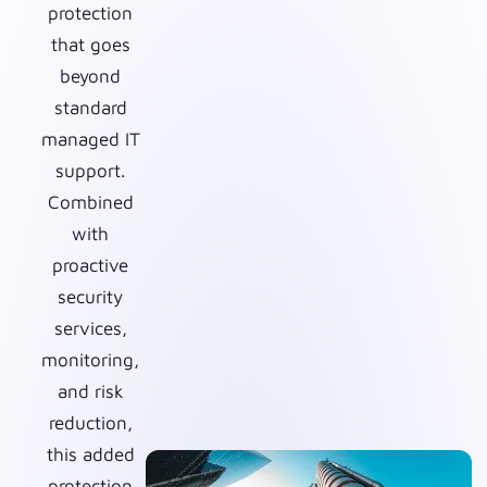
protection
that goes
beyond
standard
managed IT
support.
Combined
with
proactive
security
services,
monitoring,
and risk
reduction,
this added
protection