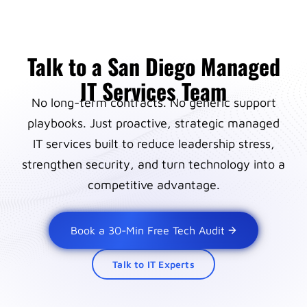
Talk to a San Diego Managed
IT Services Team
No long-term contracts. No generic support
playbooks. Just proactive, strategic managed
IT services built to reduce leadership stress,
strengthen security, and turn technology into a
competitive advantage.
Book a 30-Min Free Tech Audit
Talk to IT Experts