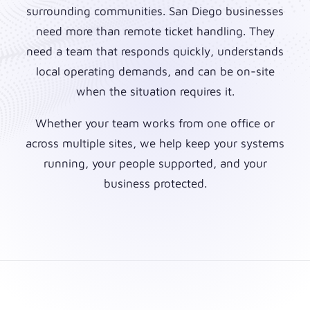
surrounding communities. San Diego businesses
need more than remote ticket handling. They
need a team that responds quickly, understands
local operating demands, and can be on-site
when the situation requires it.
Whether your team works from one office or
across multiple sites, we help keep your systems
running, your people supported, and your
business protected.