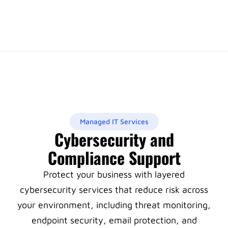
Managed IT Services
Cybersecurity and
Compliance Support
Protect your business with layered
cybersecurity services that reduce risk across
your environment, including threat monitoring,
endpoint security, email protection, and