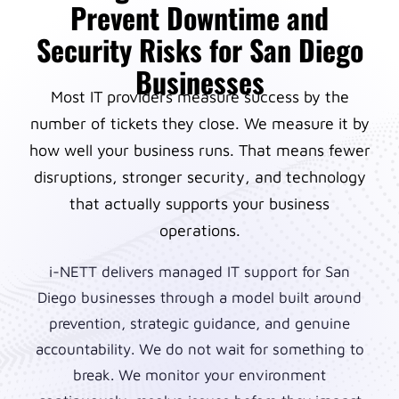
Prevent Downtime and
Security Risks for San Diego
Businesses
Most IT providers measure success by the
number of tickets they close. We measure it by
how well your business runs. That means fewer
disruptions, stronger security, and technology
that actually supports your business
operations.
i-NETT delivers managed IT support for San
Diego businesses through a model built around
prevention, strategic guidance, and genuine
accountability. We do not wait for something to
break. We monitor your environment