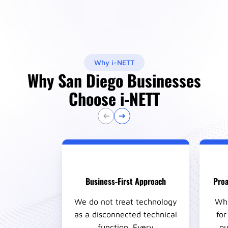
Why i-NETT
Why San Diego Businesses
Choose i-NETT
Business-First Approach
Proa
We do not treat technology
Whi
as a disconnected technical
for
function. Every
ou