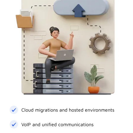
Cloud migrations and hosted environments
VoIP and unified communications