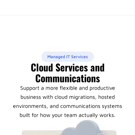
Managed IT Services
Cloud Services and
Communications
Support a more flexible and productive
business with cloud migrations, hosted
environments, and communications systems
built for how your team actually works.