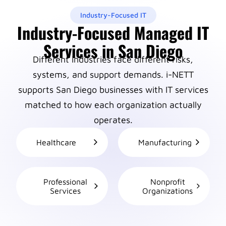
Industry-Focused IT
Industry-Focused Managed IT
Services in San Diego
Different industries face different risks,
systems, and support demands. i-NETT
supports San Diego businesses with IT services
matched to how each organization actually
operates.
Healthcare
Manufacturing
Professional
Nonprofit
Services
Organizations