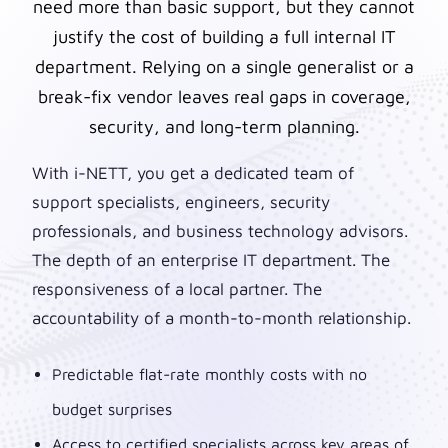
need more than basic support, but they cannot
justify the cost of building a full internal IT
department. Relying on a single generalist or a
break-fix vendor leaves real gaps in coverage,
security, and long-term planning.
With i-NETT, you get a dedicated team of
support specialists, engineers, security
professionals, and business technology advisors.
The depth of an enterprise IT department. The
responsiveness of a local partner. The
accountability of a month-to-month relationship.
Predictable flat-rate monthly costs with no
budget surprises
Access to certified specialists across key areas of