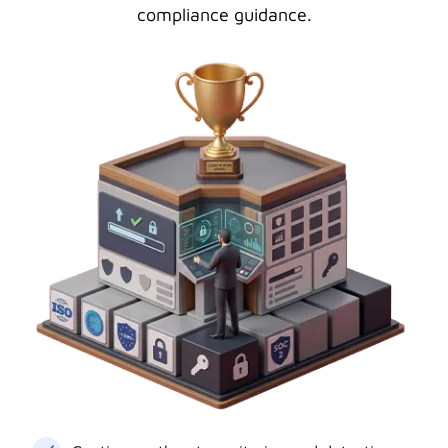
compliance guidance.