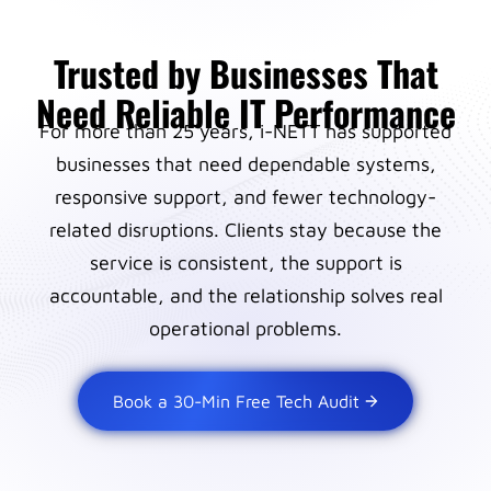
Trusted by Businesses That
Need Reliable IT Performance
For more than 25 years, i-NETT has supported
businesses that need dependable systems,
responsive support, and fewer technology-
related disruptions. Clients stay because the
service is consistent, the support is
accountable, and the relationship solves real
operational problems.
Book a 30-Min Free Tech Audit