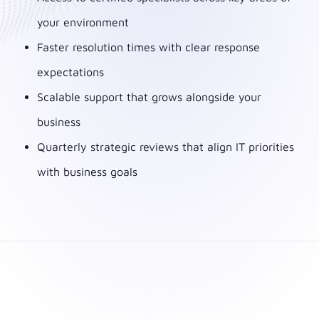
your environment
Faster resolution times with clear response
expectations
Scalable support that grows alongside your
business
Quarterly strategic reviews that align IT priorities
with business goals