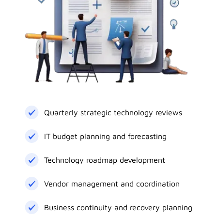
Quarterly strategic technology reviews
IT budget planning and forecasting
Technology roadmap development
Vendor management and coordination
Business continuity and recovery planning