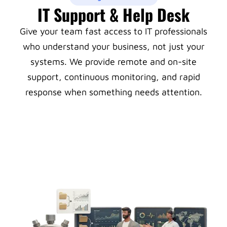
IT Support & Help Desk
Give your team fast access to IT professionals
who understand your business, not just your
systems. We provide remote and on-site
support, continuous monitoring, and rapid
response when something needs attention.