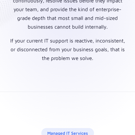
continuously, resolve issues before they impact
your team, and provide the kind of enterprise-
grade depth that most small and mid-sized
businesses cannot build internally.
If your current IT support is reactive, inconsistent,
or disconnected from your business goals, that is
the problem we solve.
Managed IT Services