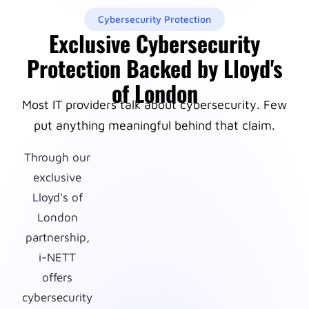
Cybersecurity Protection
Exclusive Cybersecurity
Protection Backed by Lloyd's
of London
Most IT providers talk about cybersecurity. Few
put anything meaningful behind that claim.
Through our
exclusive
Lloyd's of
London
partnership,
i-NETT
offers
cybersecurity