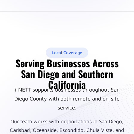
Local Coverage
Serving Businesses Across
San Diego and Southern
California
i-NETT supports businesses throughout San
Diego County with both remote and on-site
service.
Our team works with organizations in San Diego,
Carlsbad, Oceanside, Escondido, Chula Vista, and