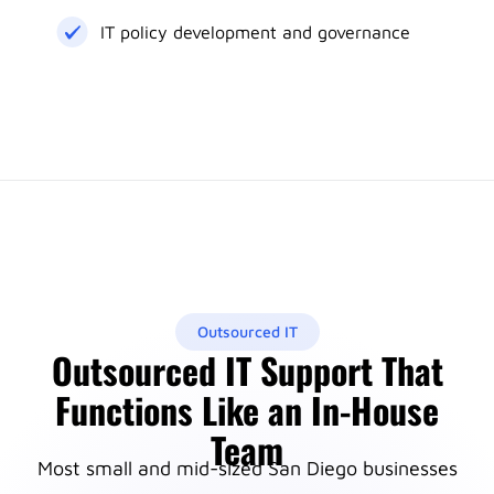
IT policy development and governance
Outsourced IT
Outsourced IT Support That
Functions Like an In-House
Team
Most small and mid-sized San Diego businesses