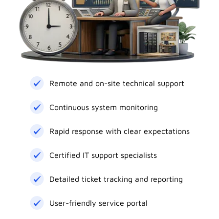
Remote and on-site technical support
Continuous system monitoring
Rapid response with clear expectations
Certified IT support specialists
Detailed ticket tracking and reporting
User-friendly service portal