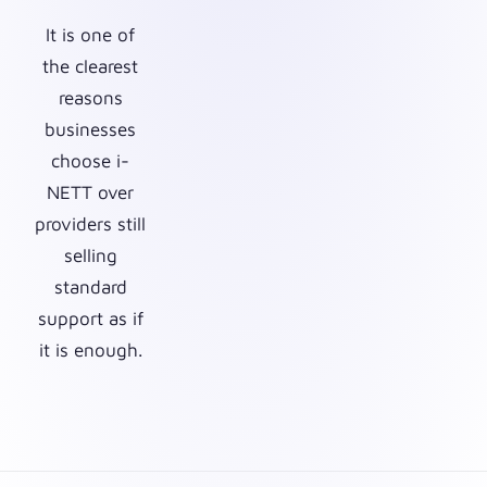
It is one of
the clearest
reasons
businesses
choose i-
NETT over
providers still
selling
standard
support as if
it is enough.