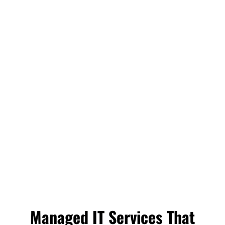
Managed IT Services That