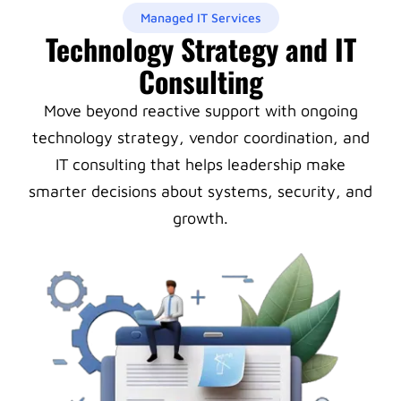
Managed IT Services
Technology Strategy and IT
Consulting
Move beyond reactive support with ongoing
technology strategy, vendor coordination, and
IT consulting that helps leadership make
smarter decisions about systems, security, and
growth.