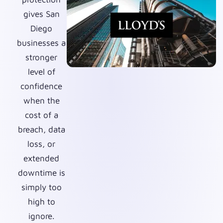
gives San
Diego
businesses a
stronger
level of
confidence
when the
cost of a
breach, data
loss, or
extended
downtime is
simply too
high to
ignore.