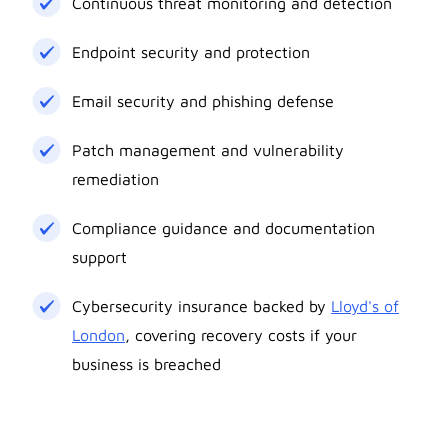
Continuous threat monitoring and detection
Endpoint security and protection
Email security and phishing defense
Patch management and vulnerability
remediation
Compliance guidance and documentation
support
Cybersecurity insurance backed by
Lloyd's of
London
, covering recovery costs if your
business is breached