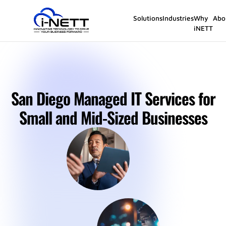
Solutions
Industries
Why
Abo
iNETT
San Diego Managed IT Services for
Small and Mid-Sized Businesses