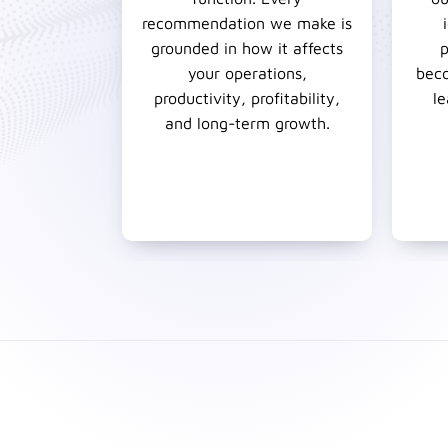
recommendation we make is
grounded in how it affects
p
your operations,
beco
productivity, profitability,
le
and long-term growth.