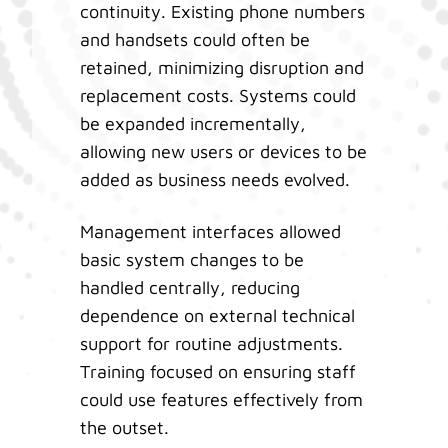
continuity. Existing phone numbers
and handsets could often be
retained, minimizing disruption and
replacement costs. Systems could
be expanded incrementally,
allowing new users or devices to be
added as business needs evolved.
Management interfaces allowed
basic system changes to be
handled centrally, reducing
dependence on external technical
support for routine adjustments.
Training focused on ensuring staff
could use features effectively from
the outset.