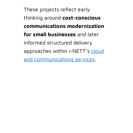
These projects reflect early
thinking around
cost-conscious
communications modernization
for small businesses
and later
informed structured delivery
approaches within i-NETT’s
cloud
and communications services
.