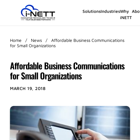
Solutions
Industries
Why
Abo
iNETT
Home
/
News
/
Affordable Business Communications
for Small Organizations
Affordable Business Communications
for Small Organizations
MARCH 19, 2018