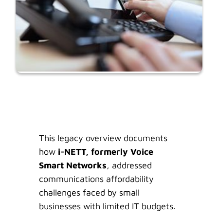
This legacy overview documents
how
i-NETT, formerly Voice
Smart Networks
, addressed
communications affordability
challenges faced by small
businesses with limited IT budgets.