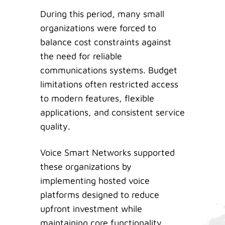
During this period, many small
organizations were forced to
balance cost constraints against
the need for reliable
communications systems. Budget
limitations often restricted access
to modern features, flexible
applications, and consistent service
quality.
Voice Smart Networks supported
these organizations by
implementing hosted voice
platforms designed to reduce
upfront investment while
maintaining core functionality.