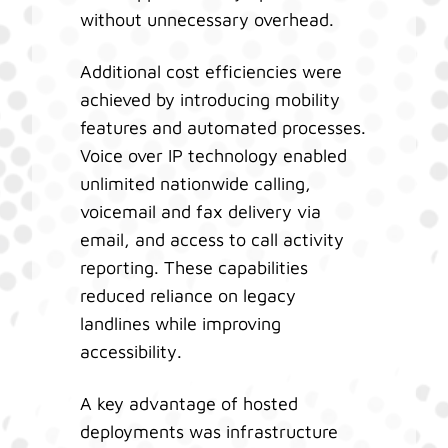
without unnecessary overhead.
Additional cost efficiencies were
achieved by introducing mobility
features and automated processes.
Voice over IP technology enabled
unlimited nationwide calling,
voicemail and fax delivery via
email, and access to call activity
reporting. These capabilities
reduced reliance on legacy
landlines while improving
accessibility.
A key advantage of hosted
deployments was infrastructure