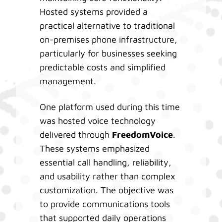
Hosted systems provided a
practical alternative to traditional
on-premises phone infrastructure,
particularly for businesses seeking
predictable costs and simplified
management.
One platform used during this time
was hosted voice technology
delivered through
FreedomVoice
.
These systems emphasized
essential call handling, reliability,
and usability rather than complex
customization. The objective was
to provide communications tools
that supported daily operations