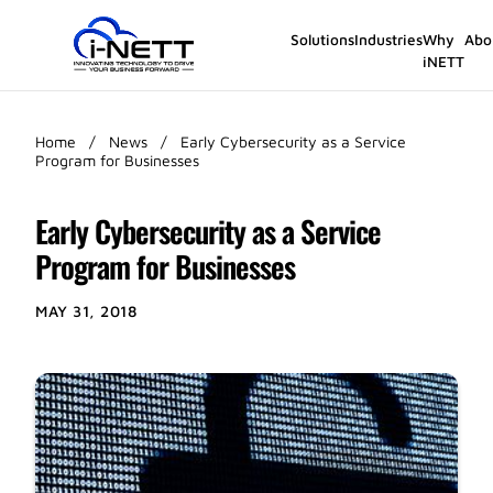
Solutions
Industries
Why
Abo
iNETT
Home
/
News
/
Early Cybersecurity as a Service
Program for Businesses
Early Cybersecurity as a Service
Program for Businesses
MAY 31, 2018