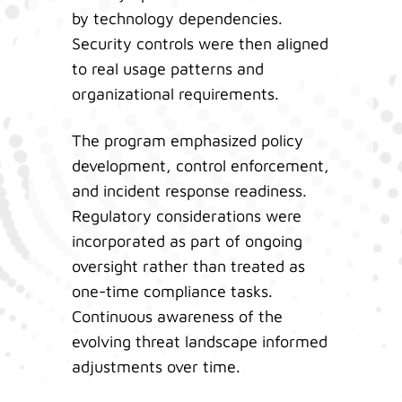
by technology dependencies.
Security controls were then aligned
to real usage patterns and
organizational requirements.
The program emphasized policy
development, control enforcement,
and incident response readiness.
Regulatory considerations were
incorporated as part of ongoing
oversight rather than treated as
one-time compliance tasks.
Continuous awareness of the
evolving threat landscape informed
adjustments over time.