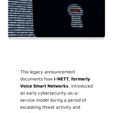
This legacy announcement
documents how
i-NETT, formerly
Voice Smart Networks
, introduced
an early cybersecurity-as-a-
service model during a period of
escalating threat activity and