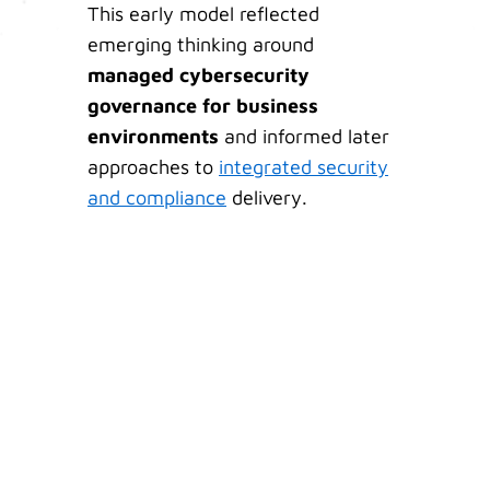
This early model reflected
emerging thinking around
managed cybersecurity
governance for business
environments
and informed later
approaches to
integrated security
and compliance
delivery.