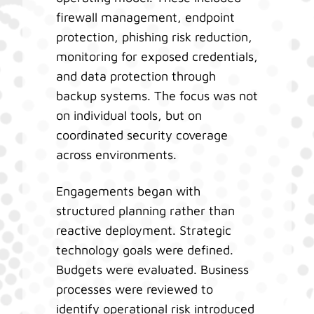
firewall management, endpoint
protection, phishing risk reduction,
monitoring for exposed credentials,
and data protection through
backup systems. The focus was not
on individual tools, but on
coordinated security coverage
across environments.
Engagements began with
structured planning rather than
reactive deployment. Strategic
technology goals were defined.
Budgets were evaluated. Business
processes were reviewed to
identify operational risk introduced