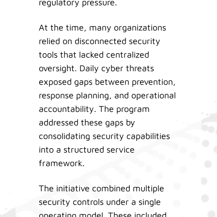
regulatory pressure.
At the time, many organizations
relied on disconnected security
tools that lacked centralized
oversight. Daily cyber threats
exposed gaps between prevention,
response planning, and operational
accountability. The program
addressed these gaps by
consolidating security capabilities
into a structured service
framework.
The initiative combined multiple
security controls under a single
operating model. These included