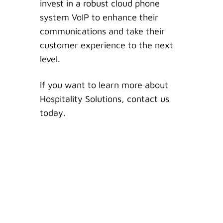
invest in a robust cloud phone
system VoIP to enhance their
communications and take their
customer experience to the next
level.
If you want to learn more about
Hospitality Solutions, contact us
today.