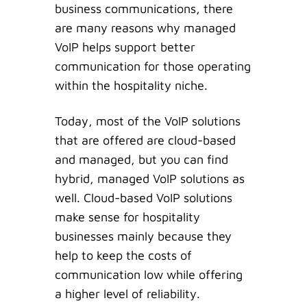
business communications, there
are many reasons why managed
VoIP helps support better
communication for those operating
within the hospitality niche.
Today, most of the VoIP solutions
that are offered are cloud-based
and managed, but you can find
hybrid, managed VoIP solutions as
well. Cloud-based VoIP solutions
make sense for hospitality
businesses mainly because they
help to keep the costs of
communication low while offering
a higher level of reliability.