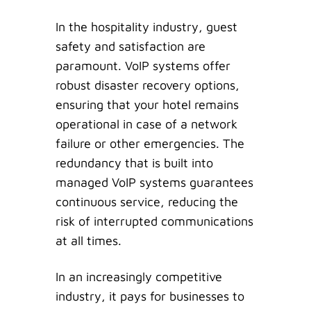
In the hospitality industry, guest
safety and satisfaction are
paramount. VoIP systems offer
robust disaster recovery options,
ensuring that your hotel remains
operational in case of a network
failure or other emergencies. The
redundancy that is built into
managed VoIP systems guarantees
continuous service, reducing the
risk of interrupted communications
at all times.
In an increasingly competitive
industry, it pays for businesses to