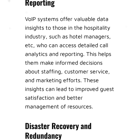
Reporting
VoIP systems offer valuable data
insights to those in the hospitality
industry, such as hotel managers,
etc, who can access detailed call
analytics and reporting. This helps
them make informed decisions
about staffing, customer service,
and marketing efforts. These
insights can lead to improved guest
satisfaction and better
management of resources.
Disaster Recovery and
Redundancy