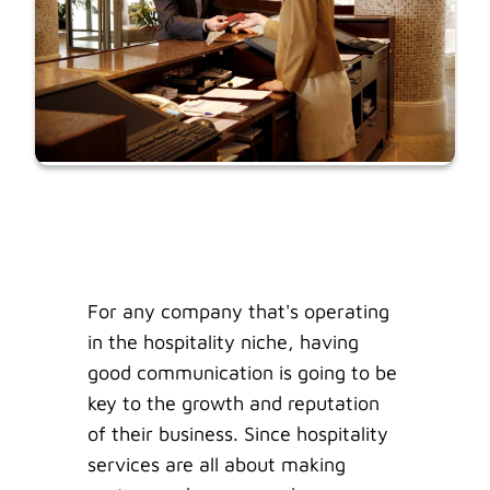
For any company that's operating
in the hospitality niche, having
good communication is going to be
key to the growth and reputation
of their business. Since hospitality
services are all about making