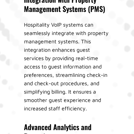
Management Systems (PMS)
Hospitality VoIP systems can
seamlessly integrate with property
management systems. This
integration enhances guest
services by providing real-time
access to guest information and
preferences, streamlining check-in
and check-out procedures, and
simplifying billing. It ensures a
smoother guest experience and
increased staff efficiency.
Advanced Analytics and