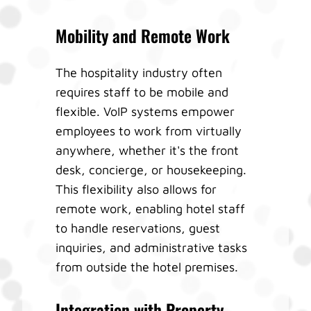
Mobility and Remote Work
The hospitality industry often
requires staff to be mobile and
flexible. VoIP systems empower
employees to work from virtually
anywhere, whether it's the front
desk, concierge, or housekeeping.
This flexibility also allows for
remote work, enabling hotel staff
to handle reservations, guest
inquiries, and administrative tasks
from outside the hotel premises.
Integration with Property