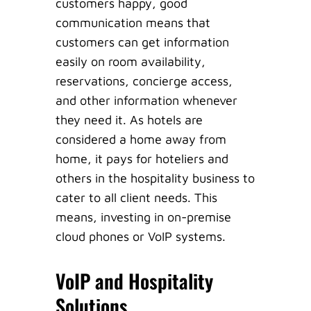
customers happy, good
communication means that
customers can get information
easily on room availability,
reservations, concierge access,
and other information whenever
they need it. As hotels are
considered a home away from
home, it pays for hoteliers and
others in the hospitality business to
cater to all client needs. This
means, investing in on-premise
cloud phones or VoIP systems.
VoIP and Hospitality
Solutions