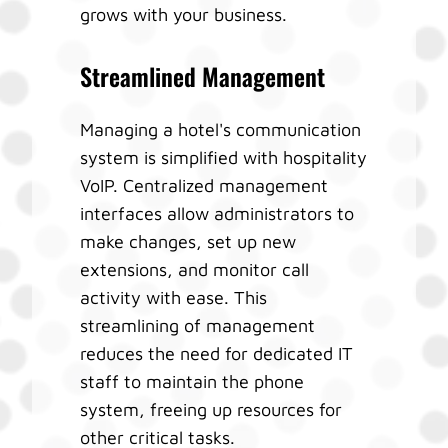
grows with your business.
Streamlined Management
Managing a hotel's communication
system is simplified with hospitality
VoIP. Centralized management
interfaces allow administrators to
make changes, set up new
extensions, and monitor call
activity with ease. This
streamlining of management
reduces the need for dedicated IT
staff to maintain the phone
system, freeing up resources for
other critical tasks.