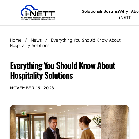
Solutions
Industries
Why
Abo
iNETT
Home
/
News
/
Everything You Should Know About
Hospitality Solutions
Everything You Should Know About
Hospitality Solutions
NOVEMBER 16, 2023