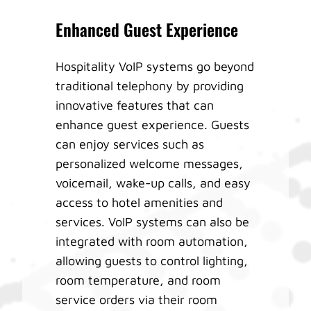
Enhanced Guest Experience
Hospitality VoIP systems go beyond
traditional telephony by providing
innovative features that can
enhance guest experience. Guests
can enjoy services such as
personalized welcome messages,
voicemail, wake-up calls, and easy
access to hotel amenities and
services. VoIP systems can also be
integrated with room automation,
allowing guests to control lighting,
room temperature, and room
service orders via their room