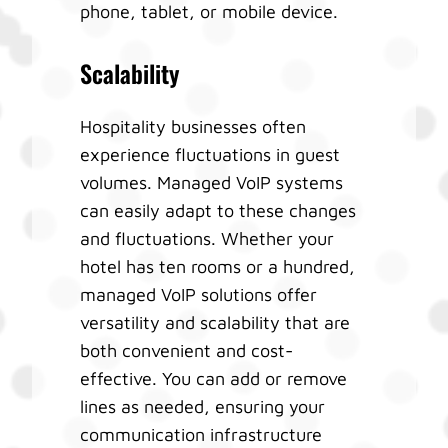
phone, tablet, or mobile device.
Scalability
Hospitality businesses often
experience fluctuations in guest
volumes. Managed VoIP systems
can easily adapt to these changes
and fluctuations. Whether your
hotel has ten rooms or a hundred,
managed VoIP solutions offer
versatility and scalability that are
both convenient and cost-
effective. You can add or remove
lines as needed, ensuring your
communication infrastructure