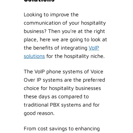
Looking to improve the
communication of your hospitality
business? Then you're at the right
place, here we are going to look at
the benefits of integrating
VoIP
solutions
for the hospitality niche.
The VoIP phone systems of Voice
Over IP systems are the preferred
choice for hospitality businesses
these days as compared to
traditional PBX systems and for
good reason.
From cost savings to enhancing