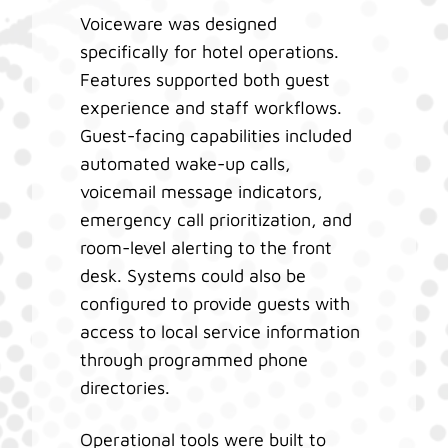
Voiceware was designed
specifically for hotel operations.
Features supported both guest
experience and staff workflows.
Guest-facing capabilities included
automated wake-up calls,
voicemail message indicators,
emergency call prioritization, and
room-level alerting to the front
desk. Systems could also be
configured to provide guests with
access to local service information
through programmed phone
directories.
Operational tools were built to