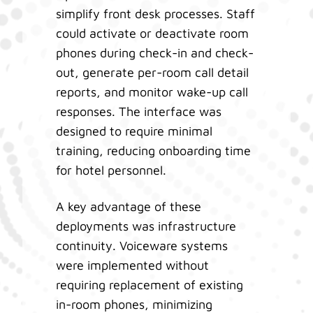
simplify front desk processes. Staff
could activate or deactivate room
phones during check-in and check-
out, generate per-room call detail
reports, and monitor wake-up call
responses. The interface was
designed to require minimal
training, reducing onboarding time
for hotel personnel.
A key advantage of these
deployments was infrastructure
continuity. Voiceware systems
were implemented without
requiring replacement of existing
in-room phones, minimizing