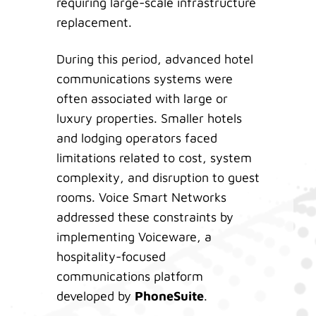
requiring large-scale infrastructure
replacement.
During this period, advanced hotel
communications systems were
often associated with large or
luxury properties. Smaller hotels
and lodging operators faced
limitations related to cost, system
complexity, and disruption to guest
rooms. Voice Smart Networks
addressed these constraints by
implementing Voiceware, a
hospitality-focused
communications platform
developed by
PhoneSuite
.