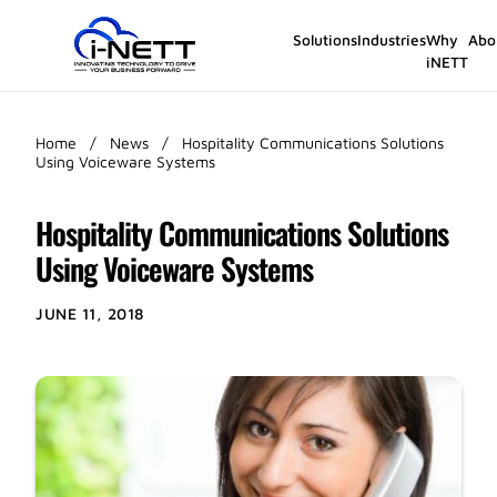
Solutions
Industries
Why
Abo
iNETT
Home
/
News
/
Hospitality Communications Solutions
Using Voiceware Systems
Hospitality Communications Solutions
Using Voiceware Systems
JUNE 11, 2018