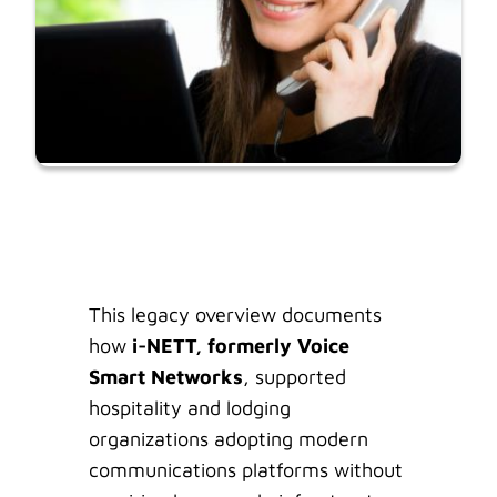
This legacy overview documents
how
i-NETT, formerly Voice
Smart Networks
, supported
hospitality and lodging
organizations adopting modern
communications platforms without