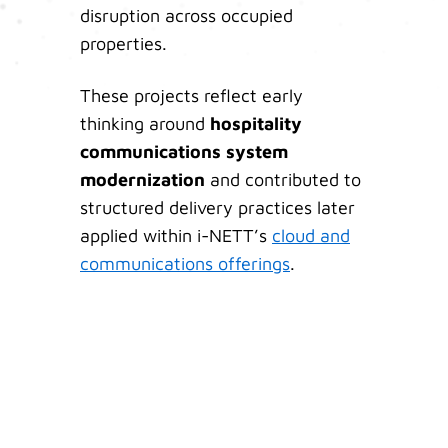
disruption across occupied
properties.
These projects reflect early
thinking around
hospitality
communications system
modernization
and contributed to
structured delivery practices later
applied within i-NETT’s
cloud and
communications offerings
.