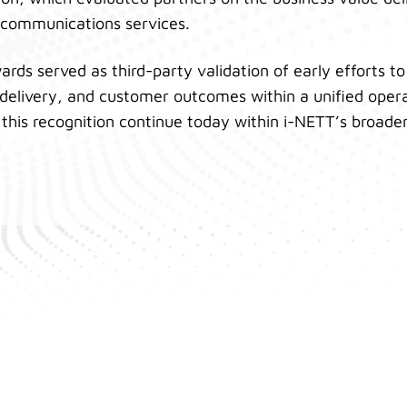
ecommunications services.
rds served as third-party validation of early efforts to
 delivery, and customer outcomes within a unified oper
n this recognition continue today within i-NETT’s broade