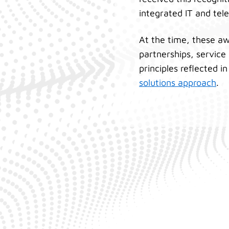
integrated IT and tel
At the time, these awa
partnerships, service
principles reflected i
solutions approach
.