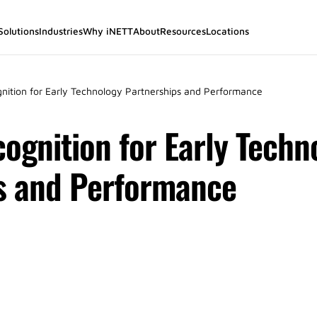
Solutions
Industries
Why iNETT
About
Resources
Locations
gnition for Early Technology Partnerships and Performance
ognition for Early Techn
s and Performance