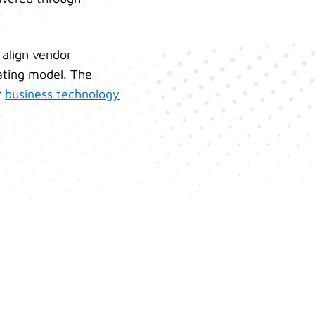
 align vendor
ating model. The
r
business technology