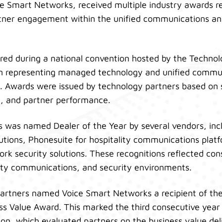
e Smart Networks, received multiple industry awards re
ner engagement within the unified communications an
rred during a national convention hosted by the Techno
on representing managed technology and unified commun
 Awards were issued by technology partners based on s
n, and partner performance.
 was named Dealer of the Year by several vendors, inc
utions, Phonesuite for hospitality communications plat
k security solutions. These recognitions reflected con
lity communications, and security environments.
 Partners named Voice Smart Networks a recipient of th
s Value Award. This marked the third consecutive year 
tion, which evaluated partners on the business value de