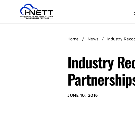
Home
/
News
/
Industry Reco
Industry Rec
Partnership
JUNE 10, 2016