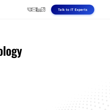
Talk to IT Experts
ology