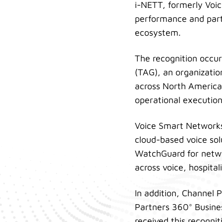
i-NETT, formerly Voic
performance and part
ecosystem.
The recognition occu
(TAG), an organizati
across North America.
operational executio
Voice Smart Networks
cloud-based voice sol
WatchGuard for networ
across voice, hospita
In addition, Channel
Partners 360° Busines
received this recogni