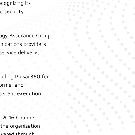
cognizing its
d security
logy Assurance Group
ications providers
ervice delivery,
luding Pulsar360 for
forms, and
sistent execution
e 2016 Channel
the organization
livered through