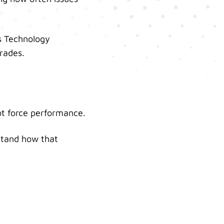
ss Technology
rades.
ot force performance.
rstand how that