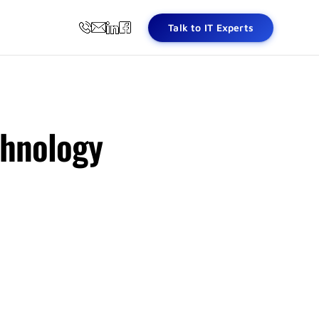
Talk to IT Experts
chnology