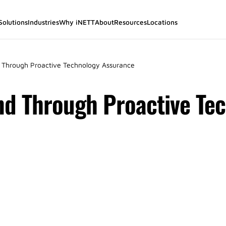
Solutions
Industries
Why iNETT
About
Resources
Locations
 Through Proactive Technology Assurance
nd Through Proactive Te