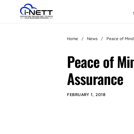
Home
/
News
/
Peace of Mind
Peace of Mi
Assurance
FEBRUARY 1, 2018