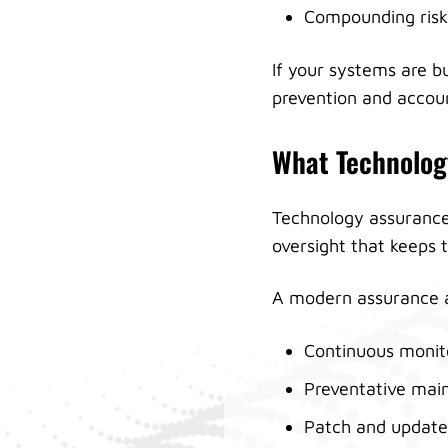
Compounding risk
If your systems are bu
prevention and accoun
What Technolog
Technology assurance 
oversight that keeps 
A modern assurance a
Continuous monit
Preventative mai
Patch and update 