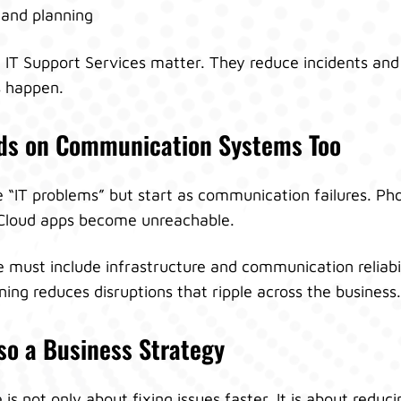
y and planning
n IT Support Services matter. They reduce incidents an
 happen.
nds on Communication Systems Too
e “IT problems” but start as communication failures. P
 Cloud apps become unreachable.
 must include infrastructure and communication reliabil
ng reduces disruptions that ripple across the business.
so a Business Strategy
s not only about fixing issues faster. It is about reduc