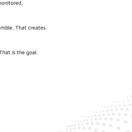
monitored,
amble. That creates
hat is the goal.