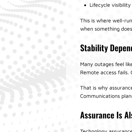
Lifecycle visibilit
This is where well-ru
when something does
Stability Depe
Many outages feel lik
Remote access fails.
That is why assurance
Communications planni
Assurance Is Al
Technology assurance i