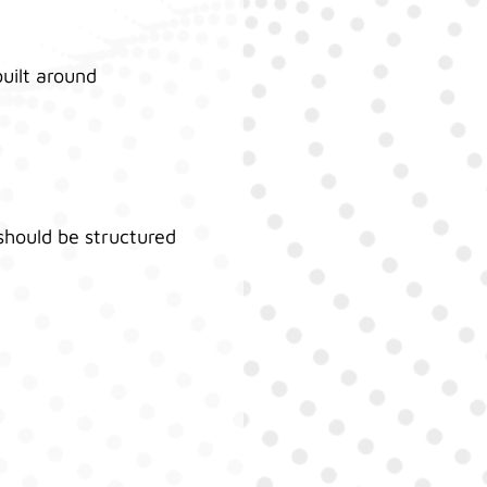
built around
should be structured