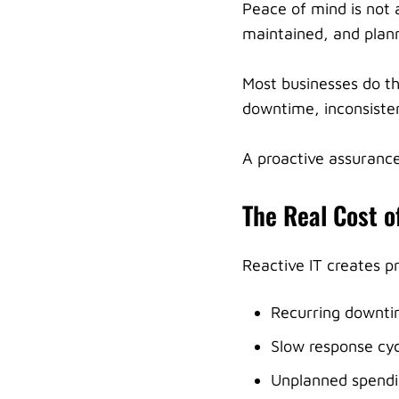
Peace of mind is not a
maintained, and plann
Most businesses do th
downtime, inconsiste
A proactive assurance
The Real Cost o
Reactive IT creates p
Recurring downt
Slow response cyc
Unplanned spend