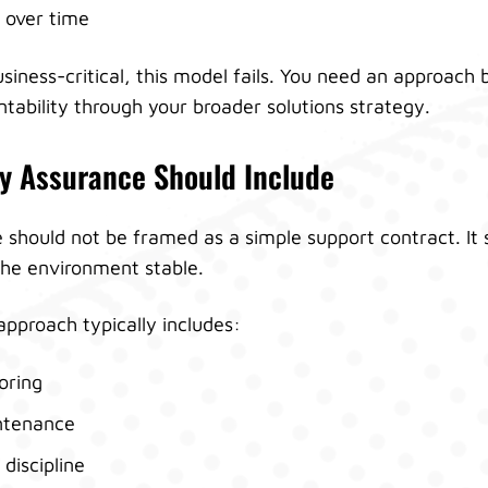
 over time
siness-critical, this model fails. You need an approach 
tability through your broader solutions strategy.
y Assurance Should Include
should not be framed as a simple support contract. It 
the environment stable.
pproach typically includes:
oring
ntenance
discipline