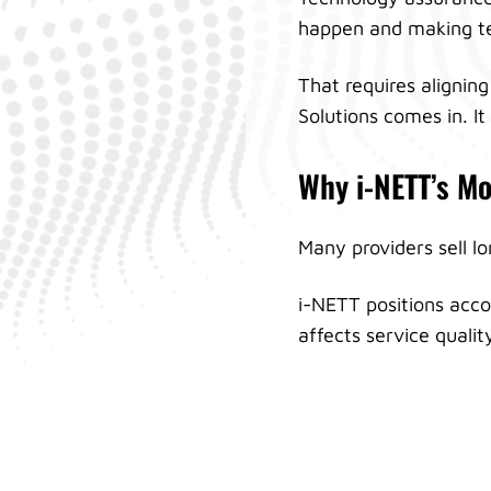
happen and making te
That requires aligning
Solutions comes in. I
Why i-NETT’s Mo
Many providers sell l
i-NETT positions acco
affects service quali