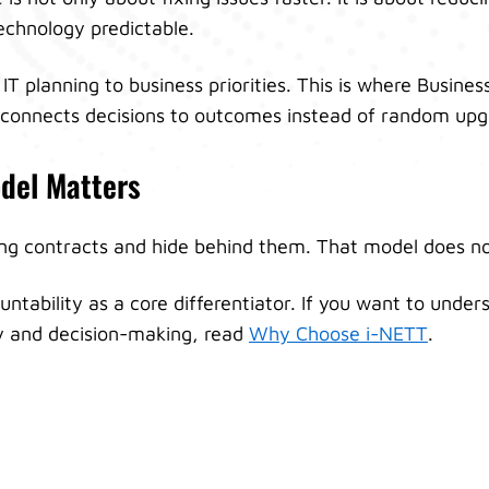
chnology predictable.
 IT planning to business priorities. This is where Busine
t connects decisions to outcomes instead of random upg
del Matters
ong contracts and hide behind them. That model does n
untability as a core differentiator. If you want to unde
ty and decision-making, read
Why Choose i-NETT
.