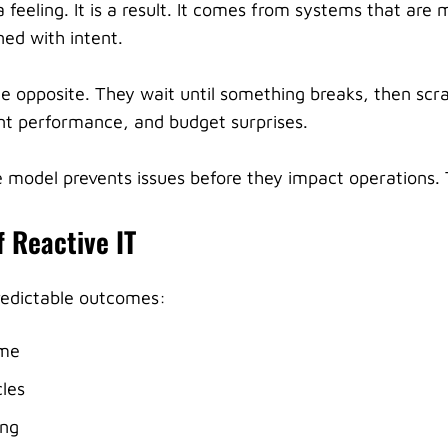
 feeling. It is a result. It comes from systems that are 
ed with intent.
e opposite. They wait until something breaks, then scr
nt performance, and budget surprises.
 model prevents issues before they impact operations. T
f Reactive IT
redictable outcomes:
ime
les
ing