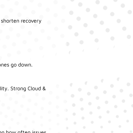
d shorten recovery
hones go down.
ity. Strong Cloud &
ing how often issues