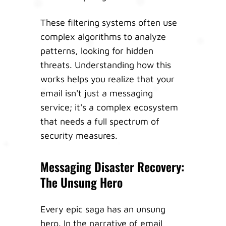
These filtering systems often use
complex algorithms to analyze
patterns, looking for hidden
threats. Understanding how this
works helps you realize that your
email isn't just a messaging
service; it's a complex ecosystem
that needs a full spectrum of
security measures.
Messaging Disaster Recovery:
The Unsung Hero
Every epic saga has an unsung
hero. In the narrative of email