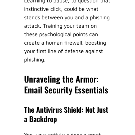
Learning to pause, to question that
instinctive click, could be what
stands between you and a phishing
attack. Training your team on
these psychological points can
create a human firewall, boosting
your first line of defense against
phishing.
Unraveling the Armor:
Email Security Essentials
The Antivirus Shield: Not Just
a Backdrop
Yes, your antivirus does a great