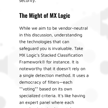
security.
The Might of MX Logic
While we aim to be vendor-neutral
in this discussion, understanding
the technologies that can
safeguard you is invaluable. Take
MX Logic's Stacked Classification
Framework® for instance. It is
noteworthy that it doesn't rely on
a single detection method. It uses a
democracy of filters—each
""voting"" based on its own
specialized criteria. It's like having
an expert panel where each