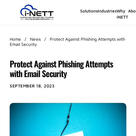
Solutions
Industries
Why
Abo
iNETT
Home
/
News
/
Protect Against Phishing Attempts with
Email Security
Protect Against Phishing Attempts
with Email Security
SEPTEMBER 18, 2023