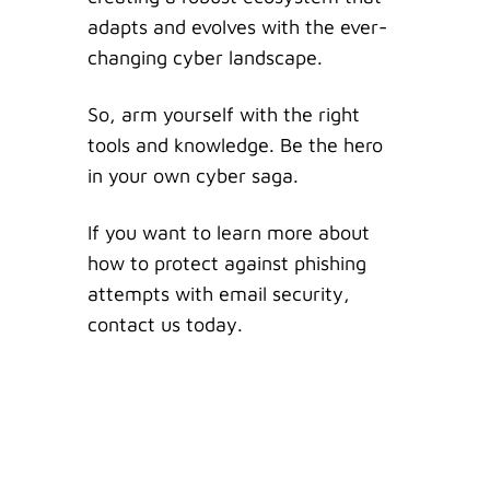
adapts and evolves with the ever-
changing cyber landscape.
So, arm yourself with the right
tools and knowledge. Be the hero
in your own cyber saga.
If you want to learn more about
how to protect against phishing
attempts with email security,
contact us today.