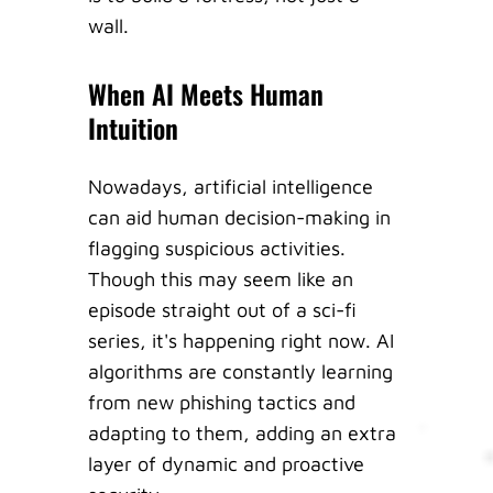
wall.
When AI Meets Human
Intuition
Nowadays, artificial intelligence
can aid human decision-making in
flagging suspicious activities.
Though this may seem like an
episode straight out of a sci-fi
series, it's happening right now. AI
algorithms are constantly learning
from new phishing tactics and
adapting to them, adding an extra
layer of dynamic and proactive