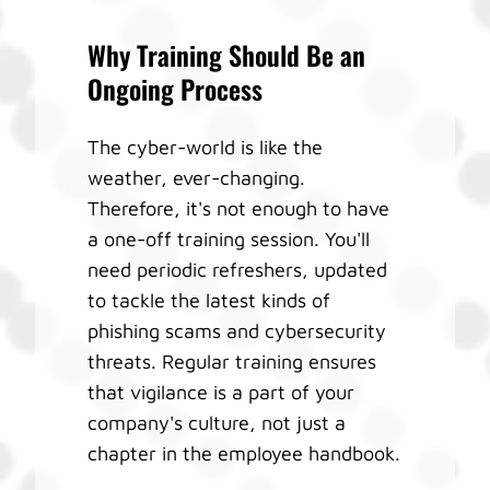
Why Training Should Be an
Ongoing Process
The cyber-world is like the
weather, ever-changing.
Therefore, it's not enough to have
a one-off training session. You'll
need periodic refreshers, updated
to tackle the latest kinds of
phishing scams and cybersecurity
threats. Regular training ensures
that vigilance is a part of your
company's culture, not just a
chapter in the employee handbook.