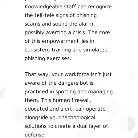
Knowledgeable staff can recognize
the tell-tale signs of phishing
scams and sound the alarm,
possibly averting a crisis. The core
of this empowerment lies in
consistent training and simulated
phishing exercises.
That way, your workforce isn't just
aware of the dangers but is
practiced in spotting and managing
them. This human firewall,
educated and alert, can operate
alongside your technological
solutions to create a dual layer of
defense.