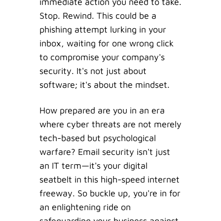
immediate action you need to take.
Stop. Rewind. This could be a
phishing attempt lurking in your
inbox, waiting for one wrong click
to compromise your company's
security. It's not just about
software; it's about the mindset.
How prepared are you in an era
where cyber threats are not merely
tech-based but psychological
warfare? Email security isn't just
an IT term—it's your digital
seatbelt in this high-speed internet
freeway. So buckle up, you're in for
an enlightening ride on
safeguarding your business against