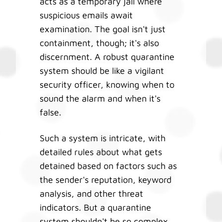
acts as a temporary jail where
suspicious emails await
examination. The goal isn't just
containment, though; it's also
discernment. A robust quarantine
system should be like a vigilant
security officer, knowing when to
sound the alarm and when it's
false.
Such a system is intricate, with
detailed rules about what gets
detained based on factors such as
the sender's reputation, keyword
analysis, and other threat
indicators. But a quarantine
system shouldn't be so complex