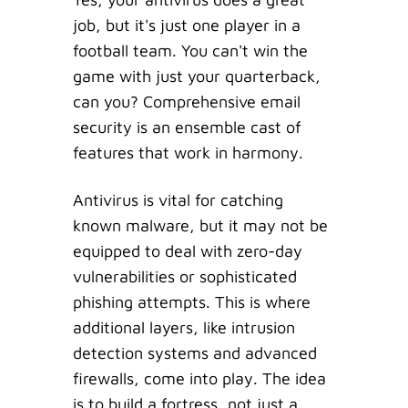
job, but it's just one player in a
football team. You can't win the
game with just your quarterback,
can you? Comprehensive email
security is an ensemble cast of
features that work in harmony.
Antivirus is vital for catching
known malware, but it may not be
equipped to deal with zero-day
vulnerabilities or sophisticated
phishing attempts. This is where
additional layers, like intrusion
detection systems and advanced
firewalls, come into play. The idea
is to build a fortress, not just a