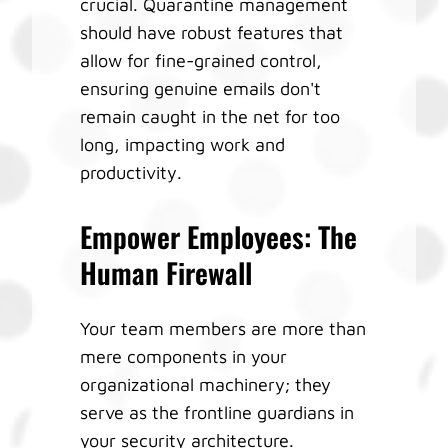
crucial. Quarantine management
should have robust features that
allow for fine-grained control,
ensuring genuine emails don't
remain caught in the net for too
long, impacting work and
productivity.
Empower Employees: The
Human Firewall
Your team members are more than
mere components in your
organizational machinery; they
serve as the frontline guardians in
your security architecture.