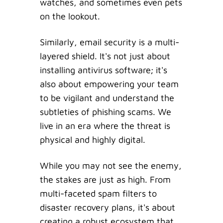
watches, and sometimes even pets
on the lookout.
Similarly, email security is a multi-
layered shield. It's not just about
installing antivirus software; it's
also about empowering your team
to be vigilant and understand the
subtleties of phishing scams. We
live in an era where the threat is
physical and highly digital.
While you may not see the enemy,
the stakes are just as high. From
multi-faceted spam filters to
disaster recovery plans, it's about
creating a robust ecosystem that