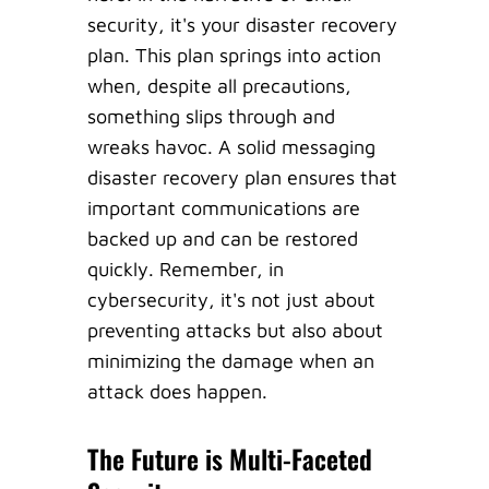
security, it's your disaster recovery
plan. This plan springs into action
when, despite all precautions,
something slips through and
wreaks havoc. A solid messaging
disaster recovery plan ensures that
important communications are
backed up and can be restored
quickly. Remember, in
cybersecurity, it's not just about
preventing attacks but also about
minimizing the damage when an
attack does happen.
The Future is Multi-Faceted