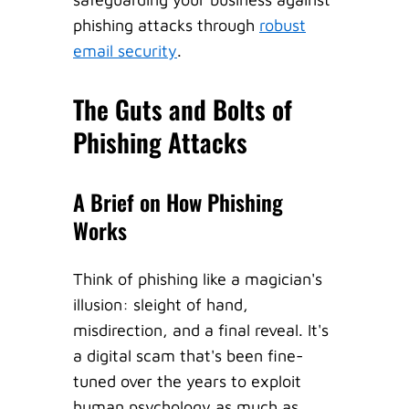
phishing attacks through
robust
email security
.
The Guts and Bolts of
Phishing Attacks
A Brief on How Phishing
Works
Think of phishing like a magician's
illusion: sleight of hand,
misdirection, and a final reveal. It's
a digital scam that's been fine-
tuned over the years to exploit
human psychology as much as