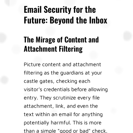
Email Security for the
Future: Beyond the Inbox
The Mirage of Content and
Attachment Filtering
Picture content and attachment
filtering as the guardians at your
castle gates, checking each
visitor's credentials before allowing
entry. They scrutinize every file
attachment, link, and even the
text within an email for anything
potentially harmful. This is more
than a simple "good or bad" check.