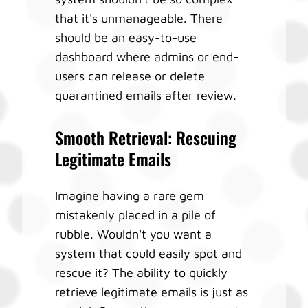
that it's unmanageable. There
should be an easy-to-use
dashboard where admins or end-
users can release or delete
quarantined emails after review.
Smooth Retrieval: Rescuing
Legitimate Emails
Imagine having a rare gem
mistakenly placed in a pile of
rubble. Wouldn't you want a
system that could easily spot and
rescue it? The ability to quickly
retrieve legitimate emails is just as