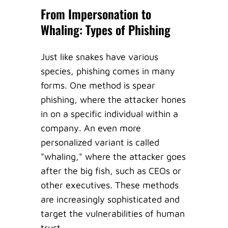
From Impersonation to
Whaling: Types of Phishing
Just like snakes have various
species, phishing comes in many
forms. One method is spear
phishing, where the attacker hones
in on a specific individual within a
company. An even more
personalized variant is called
"whaling," where the attacker goes
after the big fish, such as CEOs or
other executives. These methods
are increasingly sophisticated and
target the vulnerabilities of human
trust.