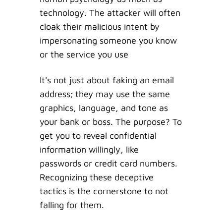
technology. The attacker will often
cloak their malicious intent by
impersonating someone you know
or the service you use
It's not just about faking an email
address; they may use the same
graphics, language, and tone as
your bank or boss. The purpose? To
get you to reveal confidential
information willingly, like
passwords or credit card numbers.
Recognizing these deceptive
tactics is the cornerstone to not
falling for them.