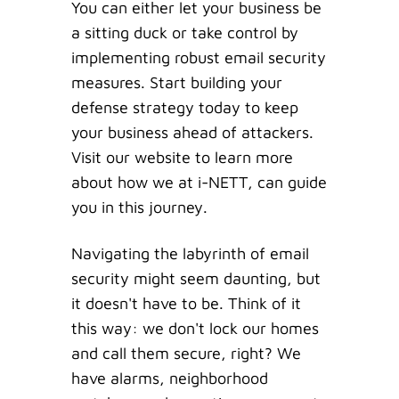
You can either let your business be
a sitting duck or take control by
implementing robust email security
measures. Start building your
defense strategy today to keep
your business ahead of attackers.
Visit our website to learn more
about how we at i-NETT, can guide
you in this journey.
Navigating the labyrinth of email
security might seem daunting, but
it doesn't have to be. Think of it
this way: we don't lock our homes
and call them secure, right? We
have alarms, neighborhood