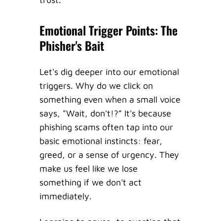
Emotional Trigger Points: The
Phisher's Bait
Let's dig deeper into our emotional
triggers. Why do we click on
something even when a small voice
says, "Wait, don't!?” It's because
phishing scams often tap into our
basic emotional instincts: fear,
greed, or a sense of urgency. They
make us feel like we lose
something if we don't act
immediately.