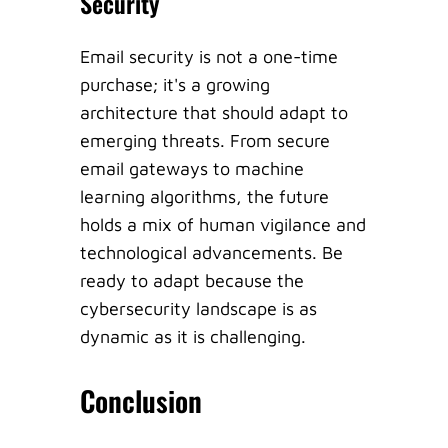
Security
Email security is not a one-time
purchase; it's a growing
architecture that should adapt to
emerging threats. From secure
email gateways to machine
learning algorithms, the future
holds a mix of human vigilance and
technological advancements. Be
ready to adapt because the
cybersecurity landscape is as
dynamic as it is challenging.
Conclusion