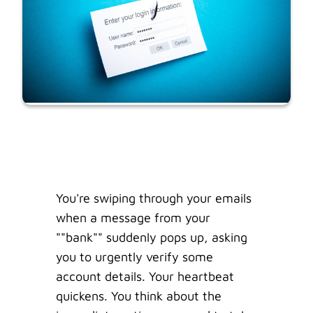
You're swiping through your emails
when a message from your
""bank"" suddenly pops up, asking
you to urgently verify some
account details. Your heartbeat
quickens. You think about the