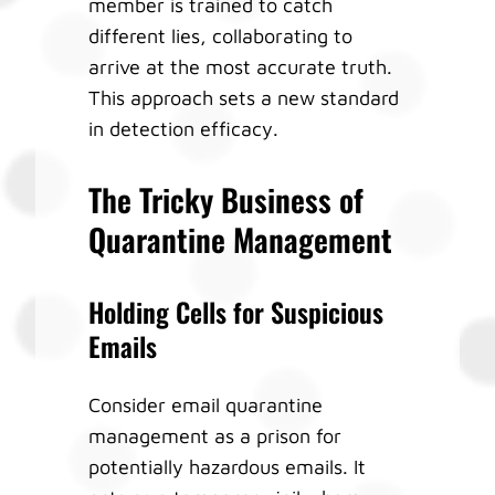
member is trained to catch
different lies, collaborating to
arrive at the most accurate truth.
This approach sets a new standard
in detection efficacy.
The Tricky Business of
Quarantine Management
Holding Cells for Suspicious
Emails
Consider email quarantine
management as a prison for
potentially hazardous emails. It