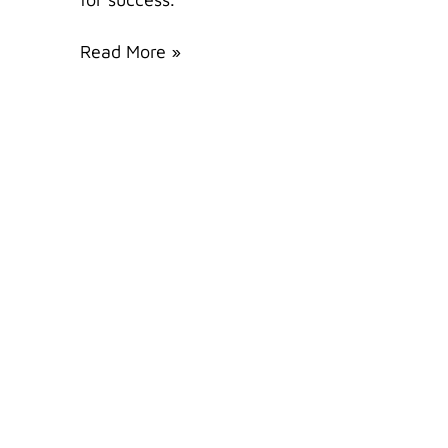
Read More »