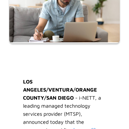
LOS
ANGELES/VENTURA/ORANGE
COUNTY/SAN DIEGO
- i-NETT, a
leading managed technology
services provider (MTSP),
announced today that the