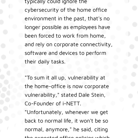
typically could ignore the
cybersecurity of the home office
environment in the past, that's no
longer possible as employees have
been forced to work from home,
and rely on corporate connectivity,
software and devices to perform
their daily tasks.
"To sum it all up, vulnerability at
the home-office is now corporate
vulnerability," stated Dale Stein,
Co-Founder of i-NETT.
"Unfortunately, whenever we get
back to normal life, it won't be so
normal, anymore," he said, citing
the expected office policies which