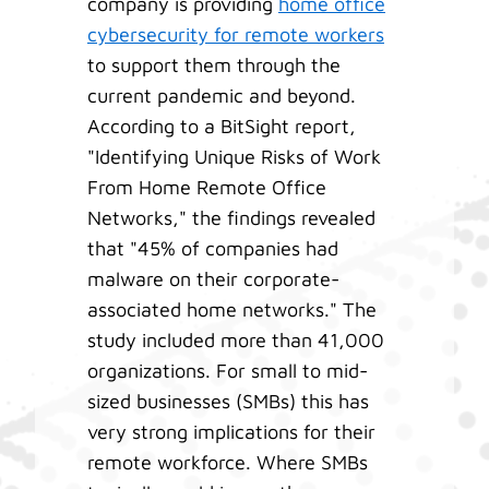
company is providing
home office
cybersecurity for remote workers
to support them through the
current pandemic and beyond.
According to a BitSight report,
"Identifying Unique Risks of Work
From Home Remote Office
Networks," the findings revealed
that "45% of companies had
malware on their corporate-
associated home networks." The
study included more than 41,000
organizations. For small to mid-
sized businesses (SMBs) this has
very strong implications for their
remote workforce. Where SMBs