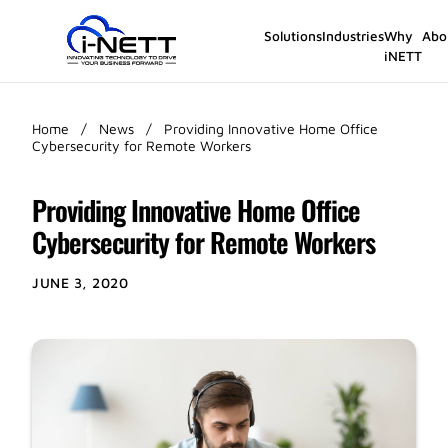
Solutions
Industries
Why
Abo
iNETT
Home
/
News
/
Providing Innovative Home Office
Cybersecurity for Remote Workers
Providing Innovative Home Office
Cybersecurity for Remote Workers
JUNE 3, 2020