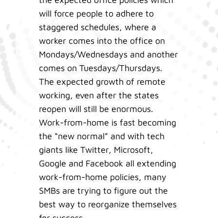
will force people to adhere to
staggered schedules, where a
worker comes into the office on
Mondays/Wednesdays and another
comes on Tuesdays/Thursdays.
The expected growth of remote
working, even after the states
reopen will still be enormous.
Work-from-home is fast becoming
the “new normal” and with tech
giants like Twitter, Microsoft,
Google and Facebook all extending
work-from-home policies, many
SMBs are trying to figure out the
best way to reorganize themselves
for success.