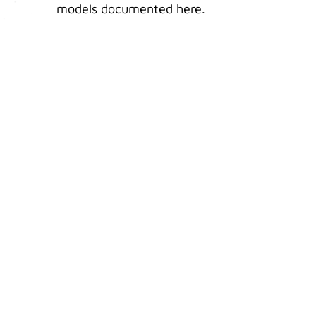
models documented here.