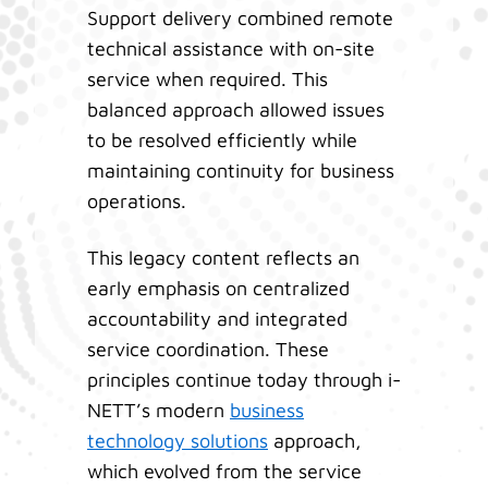
Support delivery combined remote
technical assistance with on-site
service when required. This
balanced approach allowed issues
to be resolved efficiently while
maintaining continuity for business
operations.
This legacy content reflects an
early emphasis on centralized
accountability and integrated
service coordination. These
principles continue today through i-
NETT’s modern
business
technology solutions
approach,
which evolved from the service