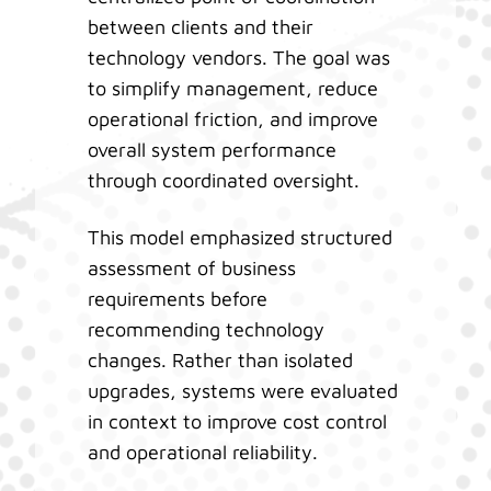
between clients and their
technology vendors. The goal was
to simplify management, reduce
operational friction, and improve
overall system performance
through coordinated oversight.
This model emphasized structured
assessment of business
requirements before
recommending technology
changes. Rather than isolated
upgrades, systems were evaluated
in context to improve cost control
and operational reliability.