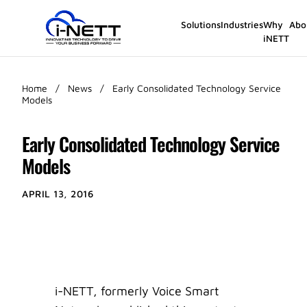
Solutions
Industries
Why
Abo
iNETT
Home
/
News
/
Early Consolidated Technology Service
Models
Early Consolidated Technology Service
Models
APRIL 13, 2016
i-NETT, formerly Voice Smart