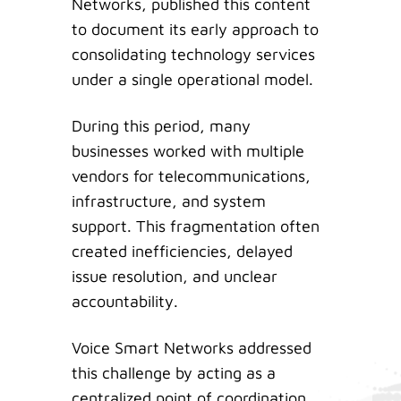
Networks, published this content
to document its early approach to
consolidating technology services
under a single operational model.
During this period, many
businesses worked with multiple
vendors for telecommunications,
infrastructure, and system
support. This fragmentation often
created inefficiencies, delayed
issue resolution, and unclear
accountability.
Voice Smart Networks addressed
this challenge by acting as a
centralized point of coordination