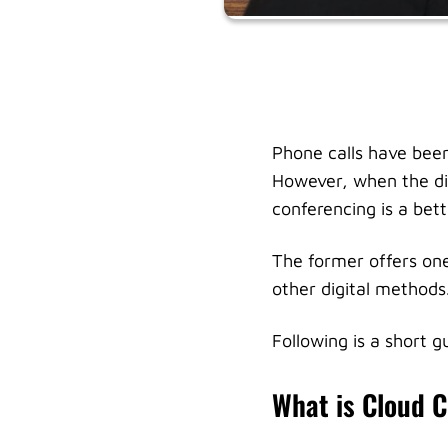
Phone calls have been
However, when the di
conferencing is a bett
The former offers one
other digital methods
Following is a short 
What is Cloud 