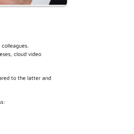
 colleagues.
eses, cloud video
red to the latter and
ss: