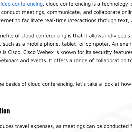
video conferencing
, cloud conferencing is a technology-
 conduct meetings, communicate, and collaborate online
rnet to facilitate real-time interactions through text, 
efits of cloud conferencing is that it allows individuals
e, such as a mobile phone, tablet, or computer. An exam
 is Cisco. Cisco Webex is known for its security featur
ebinars and events. It offers a range of collaboration to
 basics of cloud conferencing, let's take a look at how 
tion
educes travel expenses, as meetings can be conducted