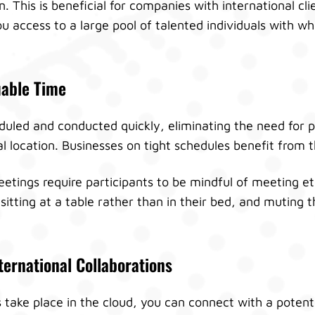
. This is beneficial for companies with international cl
you access to a large pool of talented individuals with
uable Time
uled and conducted quickly, eliminating the need for p
location. Businesses on tight schedules benefit from thi
tings require participants to be mindful of meeting et
 sitting at a table rather than in their bed, and muting
ternational Collaborations
take place in the cloud, you can connect with a potentia