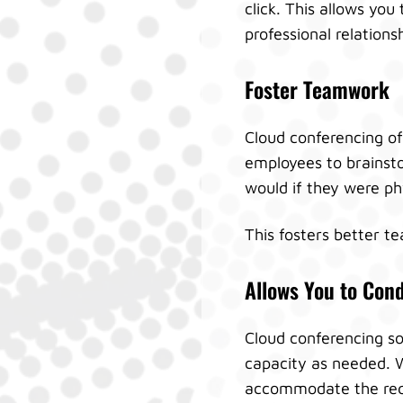
click. This allows you
professional relations
Foster Teamwork
Cloud conferencing off
employees to brainsto
would if they were ph
This fosters better t
Allows You to Con
Cloud conferencing sol
capacity as needed. W
accommodate the req