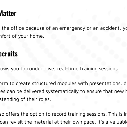
Matter
to the office because of an emergency or an accident, y
fort of your home.
ecruits
ows you to conduct live, real-time training sessions.
form to create structured modules with presentations,
s can be delivered systematically to ensure that new h
anding of their roles.
o offers the option to record training sessions. This is i
can revisit the material at their own pace. It's a valuab