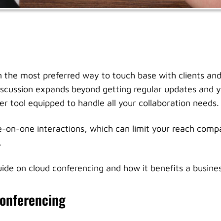
 the most preferred way to touch base with clients and
scussion expands beyond getting regular updates and y
er tool equipped to handle all your collaboration needs.
-on-one interactions, which can limit your reach compa
.
guide on cloud conferencing and how it benefits a busine
Conferencing