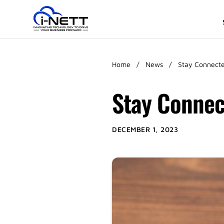
Home
/
News
/
Stay Connecte
Stay Connec
DECEMBER 1, 2023