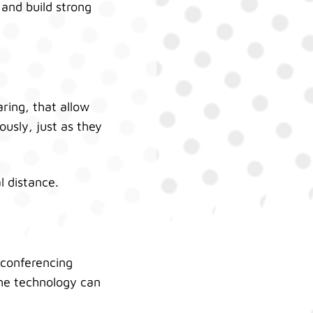
 and build strong
ring, that allow
usly, just as they
l distance.
 conferencing
the technology can