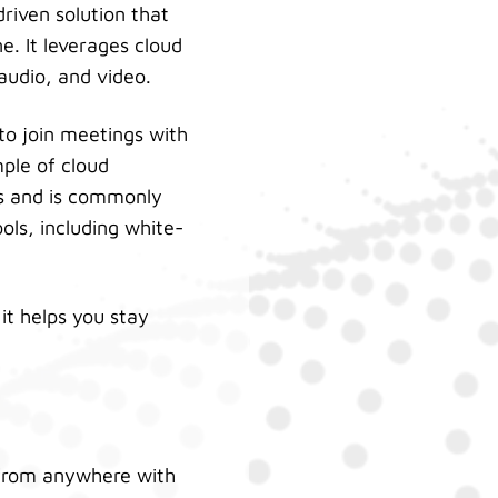
driven solution that
. It leverages cloud
audio, and video.
 to join meetings with
ple of cloud
es and is commonly
ols, including white-
it helps you stay
 from anywhere with