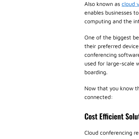
Also known as
cloud 
enables businesses to
computing and the inte
One of the biggest ben
their preferred devic
conferencing software
used for large-scale w
boarding.
Now that you know the
connected:
Cost Efficient Solu
Cloud conferencing r