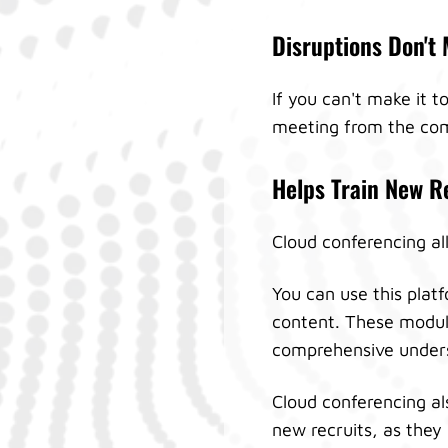
Disruptions Don't 
If you can't make it 
meeting from the com
Helps Train New R
Cloud conferencing all
You can use this plat
content. These module
comprehensive underst
Cloud conferencing als
new recruits, as they 