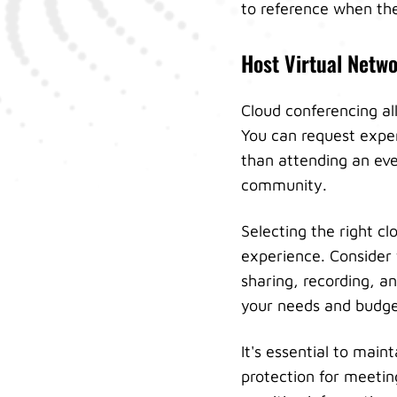
to reference when the
Host Virtual Netw
Cloud conferencing all
You can request exper
than attending an eve
community.
Selecting the right c
experience. Consider 
sharing, recording, a
your needs and budge
It's essential to mai
protection for meetin