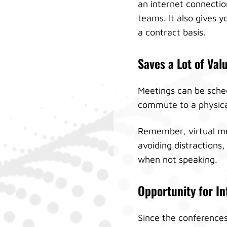
an internet connection
teams. It also gives 
a contract basis.
Saves a Lot of Val
Meetings can be sched
commute to a physical 
Remember, virtual mee
avoiding distractions,
when not speaking.
Opportunity for In
Since the conferences 