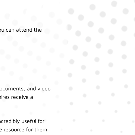
ou can attend the
 documents, and video
ires receive a
ncredibly useful for
le resource for them