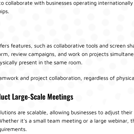
 to collaborate with businesses operating internationally
hips.
ers features, such as collaborative tools and screen sha
rm, review campaigns, and work on projects simultaneo
ysically present in the same room.
eamwork and project collaboration, regardless of physica
duct Large-Scale Meetings
utions are scalable, allowing businesses to adjust their
hether it's a small team meeting or a large webinar, 
uirements.