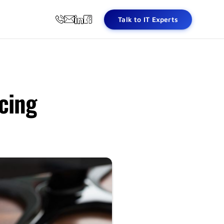
Talk to IT Experts
cing