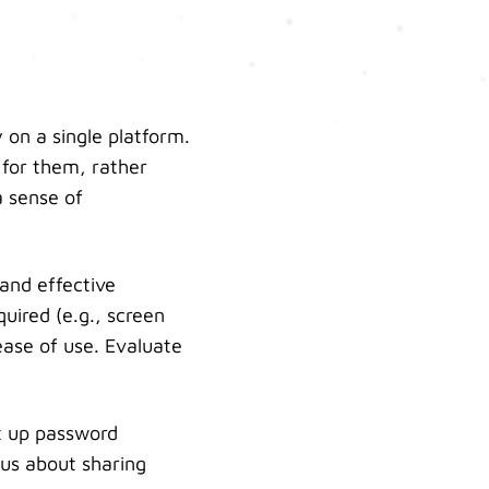
 on a single platform.
 for them, rather
a sense of
 and effective
uired (e.g., screen
ease of use. Evaluate
et up password
ous about sharing