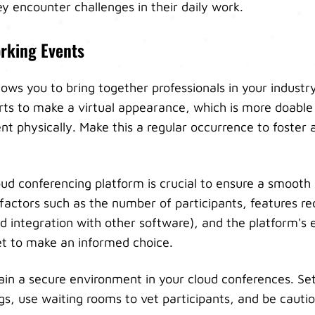
y encounter challenges in their daily work.
orking Events
ows you to bring together professionals in your industry
ts to make a virtual appearance, which is more doable
nt physically. Make this a regular occurrence to foster 
loud conferencing platform is crucial to ensure a smooth
factors such as the number of participants, features req
nd integration with other software), and the platform's 
t to make an informed choice.
ntain a secure environment in your cloud conferences. S
gs, use waiting rooms to vet participants, and be cauti