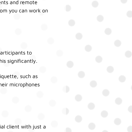
ients and remote
 whom you can work on
articipants to
s significantly.
iquette, such as
 their microphones
l client with just a