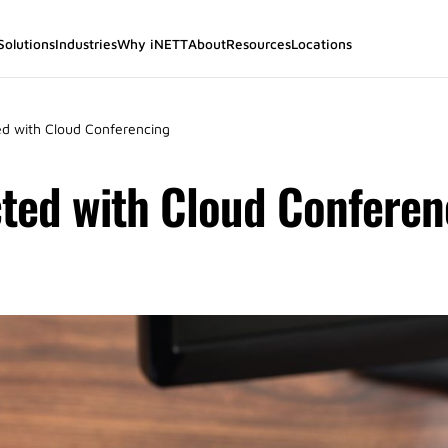
Solutions
Industries
Why iNETT
About
Resources
Locations
d with Cloud Conferencing
ted with Cloud Conferen