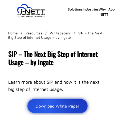
Solutions
Industries
Why
Abo
iNETT
Home
/
Resources
/
Whitepapers
/
SIP – The Next
Big Step of Internet Usage – by Ingate
SIP – The Next Big Step of Internet
Usage – by Ingate
Learn more about SIP and how it is the next
big step of internet usage.
Download White Paper